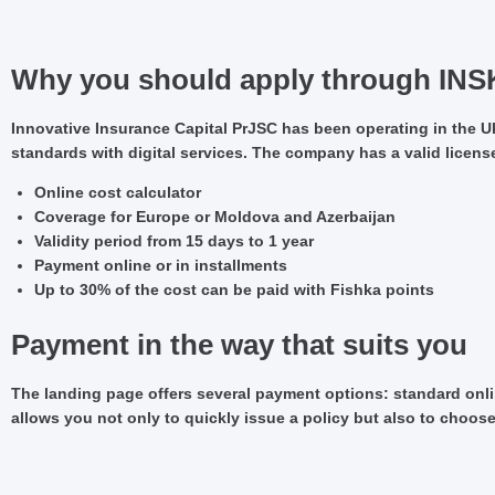
Why you should apply through INS
Innovative Insurance Capital PrJSC has been operating in the Ukr
standards with digital services. The company has a valid license
Online cost calculator
Coverage for Europe or Moldova and Azerbaijan
Validity period from 15 days to 1 year
Payment online or in installments
Up to 30% of the cost can be paid with Fishka points
Payment in the way that suits you
The landing page offers several payment options: standard onlin
allows you not only to quickly issue a policy but also to choos