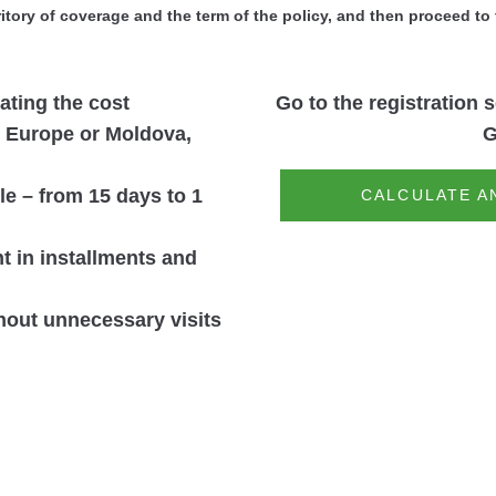
ritory of coverage and the term of the policy, and then proceed to 
lating the cost
Go to the registration s
: Europe or Moldova,
G
ble – from 15 days to 1
CALCULATE A
 in installments and
thout unnecessary visits