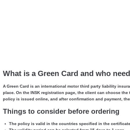
What is a Green Card and who needs
A Green Card is an international motor third party liability insur
place. On the INSK registration page, the client can choose the t
policy is issued online, and after confirmation and payment, the 
Things to consider before ordering
The policy is valid in the countries specified in the certificat