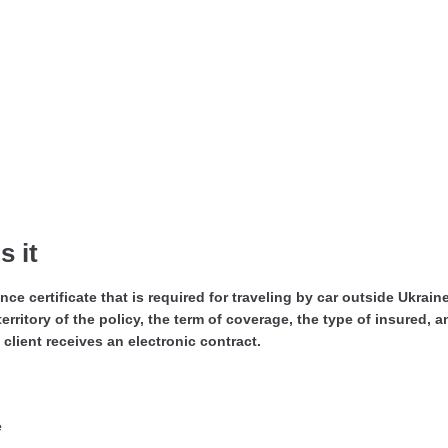
 it
ance certificate that is required for traveling by car outside Ukrai
erritory of the policy, the term of coverage, the type of insured, 
client receives an electronic contract.
e