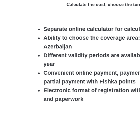
Calculate the cost, choose the ter
Separate online calculator for calcu
Ability to choose the coverage area
Azerbaijan
Different validity periods are availa
year
Convenient online payment, payment
partial payment with Fishka points
Electronic format of registration wi
and paperwork