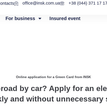
office@insk.com.ua
+38 (044) 371 17 1
ontacts
For business
Insured event
Online application for a Green Card from INSK
broad by car? Apply for an el
kly and without unnecessary 