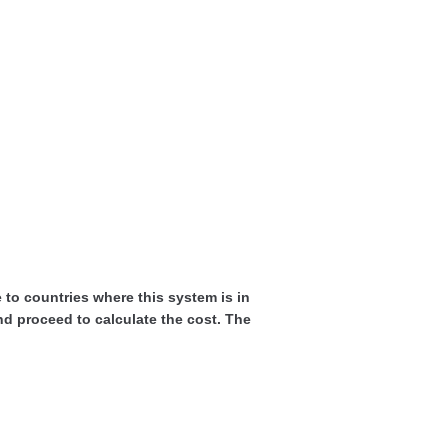
ne to countries where this system is in
and proceed to calculate the cost. The