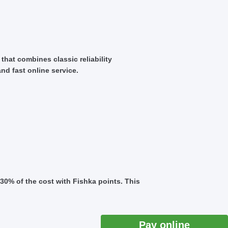
that combines classic reliability
nd fast online service.
30% of the cost with Fishka points. This
Pay online