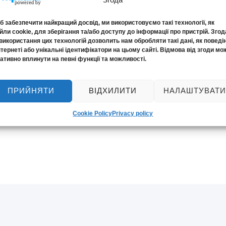
 забезпечити найкращий досвід, ми використовуємо такі технології, як
ли cookie, для зберігання та/або доступу до інформації про пристрій. Згод
використання цих технологій дозволить нам обробляти такі дані, як поведі
нтернеті або унікальні ідентифікатори на цьому сайті. Відмова від згоди мо
ативно вплинути на певні функції та можливості.
ПРИЙНЯТИ
ВІДХИЛИТИ
НАЛАШТУВАТИ
ronic document
Cookie Policy
Privacy policy