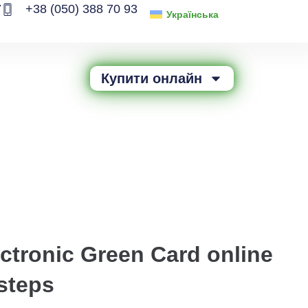
7
+38 (050) 388 70 93
Українська
Купити онлайн
ectronic Green Card online
steps