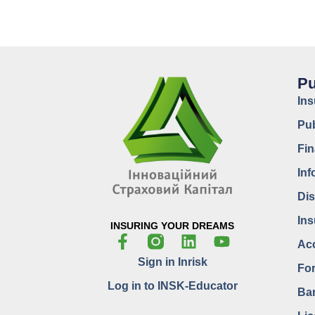
Pu
In
Pub
Fin
Inf
Dis
Ins
INSURING YOUR DREAMS
Acc
Sign in Inrisk
For
Log in to INSK-Educator
Bar