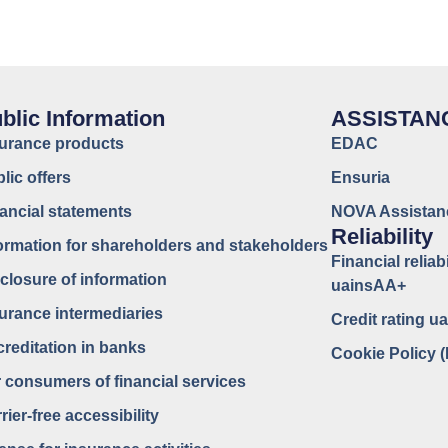
blic Information
ASSISTAN
surance products
EDAC
lic offers
Ensuria
ancial statements
NOVA Assistan
Reliability
ormation for shareholders and stakeholders
Financial reliabi
closure of information
uainsAA+
urance intermediaries
Credit rating 
reditation in banks
Cookie Policy 
 consumers of financial services
rier-free accessibility