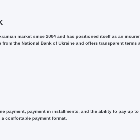
K
ainian market since 2004 and has positioned itself as an insurer 
 from the National Bank of Ukraine and offers transparent terms a
e payment, payment in installments, and the ability to pay up to 
e a comfortable payment format.