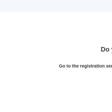
Do 
Go to the registration se