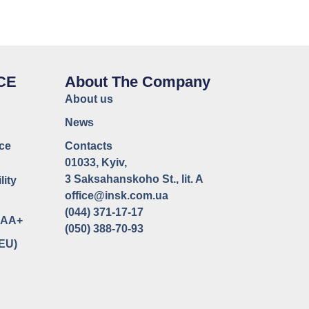
CE
About The Company
About us
News
ce
Contacts
01033, Kyiv,
3 Saksahanskoho St., lit. A
lity
office@insk.com.ua
(044) 371-17-17
uaAA+
(050) 388-70-93
(EU)