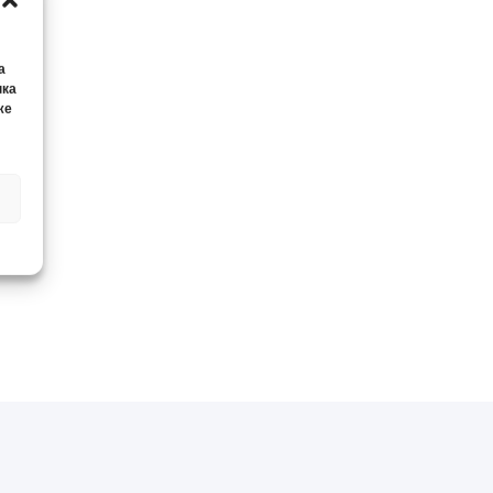
а
нка
же