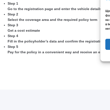
Step 1
Go to the registration page and enter the vehicle details
Щоб
Step 2
фай
Select the coverage area and the required policy term
на 
в І
Step 3
нег
Get a cost estimate
Step 4
Fill in the policyholder’s data and confirm the registration
Step 5
Pay for the policy in a convenient way and receive an elect