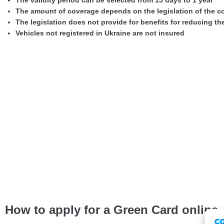
The validity period can be selected from 15 days to 1 year
The amount of coverage depends on the legislation of the c
The legislation does not provide for benefits for reducing t
Vehicles not registered in Ukraine are not insured
How to apply for a Green Card online