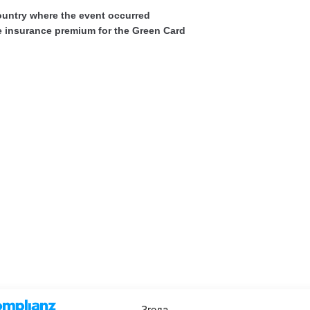
ountry where the event occurred
he insurance premium for the Green Card
Згода