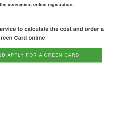
the convenient online registration.
ervice to calculate the cost and order a
reen Card online
ND APPLY FOR A GREEN CARD