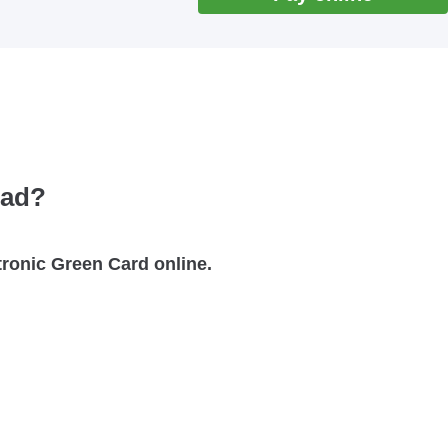
oad?
ctronic Green Card online.