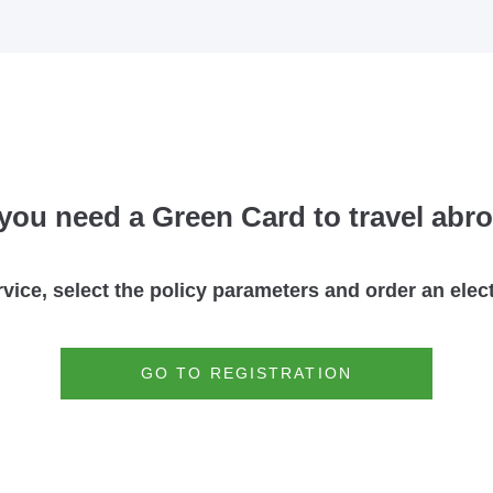
you need a Green Card to travel abr
rvice, select the policy parameters and order an ele
GO TO REGISTRATION