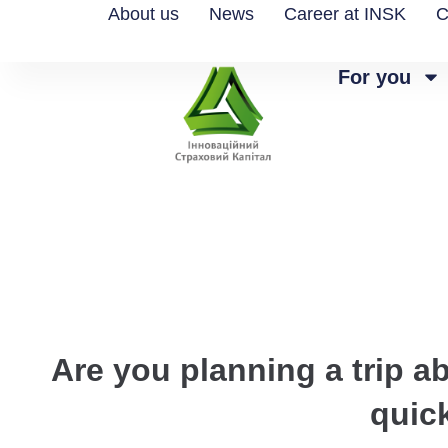
About us
News
Career at INSK
C
For you
Are you planning a trip a
quic