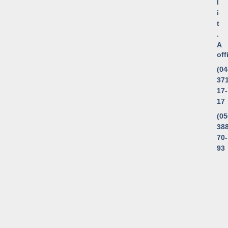
l
i
t
.
A
of
(04
371
17-
17
(05
388
70-
93