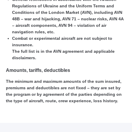
Regulations of Ukraine and the Uniform Terms and
Conditions of the London Market (AVN), including AVN
48B – war and hijacking, AVN 71 – nuclear risks, AVN 4A
– aircraft components, AVN 94 – violation of air
navigation rules, etc.
Combat or experimental aircraft are not subject to
insurance.
The full list is in the AVN agreement and applicable
disclaimers.
Amounts, tariffs, deductibles
The minimum and maximum amounts of the sum insured,
premiums and deductibles are not fixed – they are set by
the program or by agreement of the parties depending on
the type of aircraft, route, crew experience, loss history.