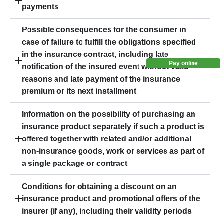
payments
Possible consequences for the consumer in
case of failure to fulfill the obligations specified
in the insurance contract, including late
Pay online
notification of the insured event without valid
reasons and late payment of the insurance
premium or its next installment
Information on the possibility of purchasing an
insurance product separately if such a product is
offered together with related and/or additional
non-insurance goods, work or services as part of
a single package or contract
Conditions for obtaining a discount on an
insurance product and promotional offers of the
insurer (if any), including their validity periods