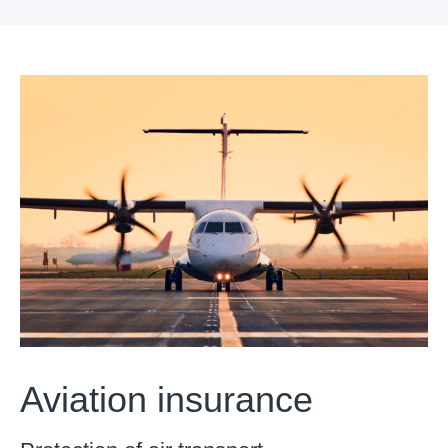
Aviation insurance