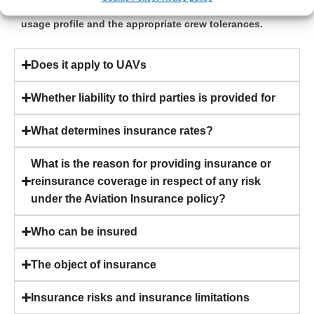
Yes – provided that the contract reflects the aircraft
usage profile and the appropriate crew tolerances.
Does it apply to UAVs
Whether liability to third parties is provided for
What determines insurance rates?
What is the reason for providing insurance or
reinsurance coverage in respect of any risk
under the Aviation Insurance policy?
Who can be insured
The object of insurance
Insurance risks and insurance limitations