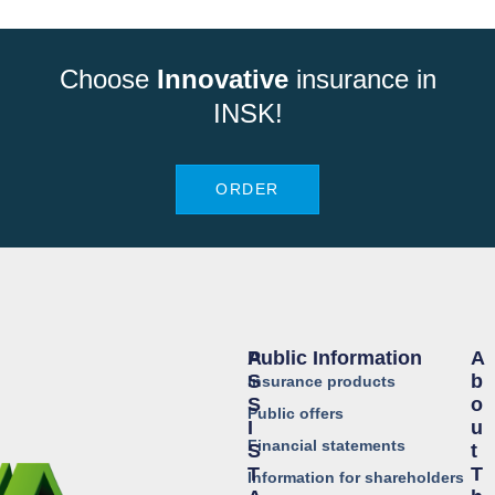
Choose
Innovative
insurance in
INSK!
ORDER
Public Information
A
A
S
B
Insurance products
S
O
Public offers
I
U
Financial statements
S
T
T
T
Information for shareholders