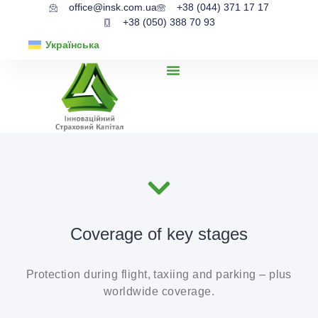
office@insk.com.ua
+38 (044) 371 17 17
+38 (050) 388 70 93
Українська
Coverage of key stages
Protection during flight, taxiing and parking – plus
worldwide coverage.