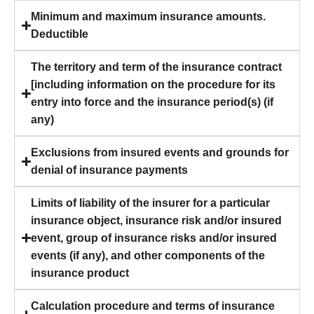
Minimum and maximum insurance amounts.
Deductible
The territory and term of the insurance contract
[including information on the procedure for its
entry into force and the insurance period(s) (if
any)
Exclusions from insured events and grounds for
denial of insurance payments
Limits of liability of the insurer for a particular
insurance object, insurance risk and/or insured
event, group of insurance risks and/or insured
events (if any), and other components of the
insurance product
Calculation procedure and terms of insurance