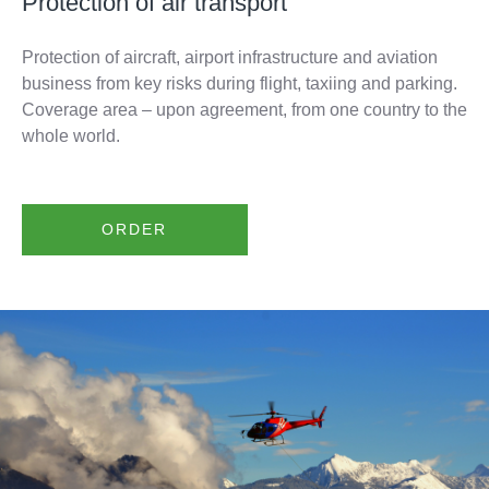
Protection of air transport
Protection of aircraft, airport infrastructure and aviation
business from key risks during flight, taxiing and parking.
Coverage area – upon agreement, from one country to the
whole world.
ORDER