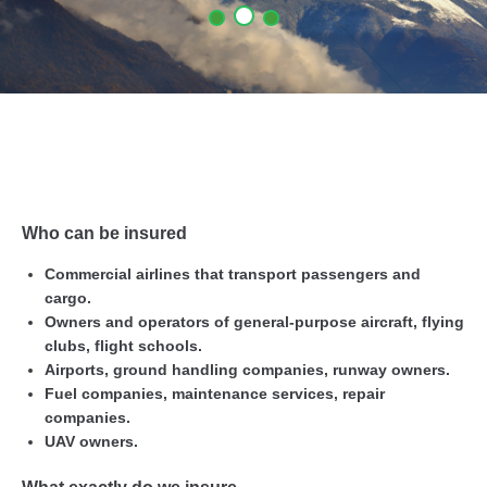
Who can be insured
Commercial airlines that transport passengers and
cargo.
Owners and operators of general-purpose aircraft, flying
clubs, flight schools.
Airports, ground handling companies, runway owners.
Fuel companies, maintenance services, repair
companies.
UAV owners.