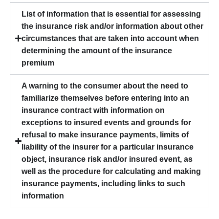
List of information that is essential for assessing
the insurance risk and/or information about other
circumstances that are taken into account when
determining the amount of the insurance
premium
A warning to the consumer about the need to
familiarize themselves before entering into an
insurance contract with information on
exceptions to insured events and grounds for
refusal to make insurance payments, limits of
liability of the insurer for a particular insurance
object, insurance risk and/or insured event, as
well as the procedure for calculating and making
insurance payments, including links to such
information