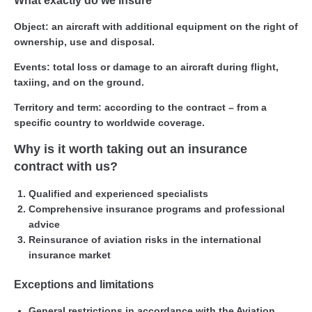
What exactly do we insure
Object:
an aircraft with additional equipment on the right of
ownership, use and disposal.
Events:
total loss or damage to an aircraft during flight,
taxiing, and on the ground.
Territory and term:
according to the contract – from a
specific country to worldwide coverage.
Why is it worth taking out an insurance
contract with us?
Qualified and experienced specialists
Comprehensive insurance programs and professional
advice
Reinsurance of aviation risks in the international
insurance market
Exceptions and limitations
General restrictions in accordance with the Aviation