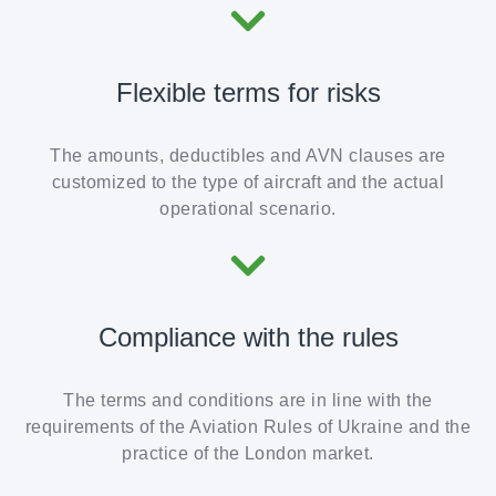
Flexible terms for risks
The amounts, deductibles and AVN clauses are
customized to the type of aircraft and the actual
operational scenario.
Compliance with the rules
The terms and conditions are in line with the
requirements of the Aviation Rules of Ukraine and the
practice of the London market.