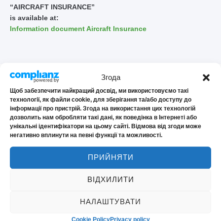
“AIRCRAFT INSURANCE”
is available at:
Information document Aircraft Insurance
Згода
Щоб забезпечити найкращий досвід, ми використовуємо такі
технології, як файли cookie, для зберігання та/або доступу до
інформації про пристрій. Згода на використання цих технологій
дозволить нам обробляти такі дані, як поведінка в Інтернеті або
Frequently asked
унікальні ідентифікатори на цьому сайті. Відмова від згоди може
негативно вплинути на певні функції та можливості.
questions
ПРИЙНЯТИ
ВІДХИЛИТИ
Does the policy cover charters and training
НАЛАШТУВАТИ
flights
Cookie Policy
Privacy policy