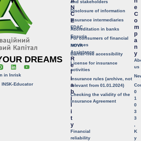
A
H
and stakeholders
N
E
Disclosure of information
C
C
Insurance intermediaries
E
O
M
EDAC
Accreditation in banks
P
Ensuria
For consumers of financial
A
services
NOVA
N
Assistance
Y
Barrier-free accessibility
 YOUR DREAMS
R
Ab
License for insurance
E
us
activities
L
n in Inrisk
Ne
I
Insurance rules (archive, not
o INSK-Educator
A
Co
relevant from 01.01.2024)
B
0
Checking the validity of the
I
1
Insurance Agreement
L
0
I
3
T
3
Y
,
Financial
K
reliability
y