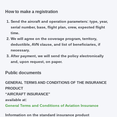
How to make a registration
Send the aircraft and operation parameters: type, year,
serial number, base, flight plan, crew, expected flight
time.
We will agree on the coverage program, territory,
deductible, AVN clause, and list of beneficiaries, if
necessary.
After payment, we will send the policy electronically
and, upon request, on paper.
Public documents
GENERAL TERMS AND CONDITIONS OF THE INSURANCE
PRODUCT
“AIRCRAFT INSURANCE”
available at:
General Terms and Conditions of Aviation Insurance
Information on the standard insurance product