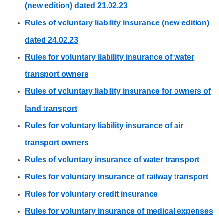
(new edition) dated 21.02.23
Rules of voluntary liability insurance (new edition)
dated 24.02.23
Rules for voluntary liability insurance of water
transport owners
Rules of voluntary liability insurance for owners of
land transport
Rules for voluntary liability insurance of air
transport owners
Rules of voluntary insurance of water transport
Rules for voluntary insurance of railway transport
Rules for voluntary credit insurance
Rules for voluntary insurance of medical expenses