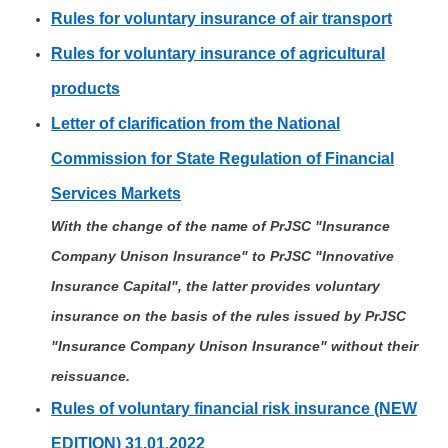
Rules for voluntary insurance of air transport
Rules for voluntary insurance of agricultural
products
Letter of clarification from the National
Commission for State Regulation of Financial
Services Markets
With the change of the name of PrJSC "Insurance
Company Unison Insurance" to PrJSC "Innovative
Insurance Capital", the latter provides voluntary
insurance on the basis of the rules issued by PrJSC
"Insurance Company Unison Insurance" without their
reissuance.
Rules of voluntary financial risk insurance (NEW
EDITION) 31.01.2022