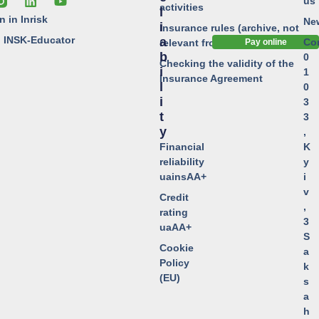
us
activities
L
n in Inrisk
Ne
I
Insurance rules (archive, not
o INSK-Educator
A
Co
relevant from 01.01.2024)
Pay online
B
0
Checking the validity of the
I
1
Insurance Agreement
L
0
I
3
T
3
Y
,
Financial
K
reliability
y
uainsAA+
i
v
Credit
,
rating
3
uaAA+
S
Cookie
a
Policy
k
(EU)
s
a
h