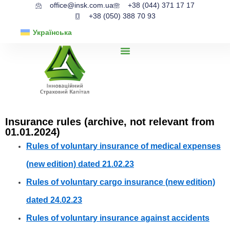
office@insk.com.ua
+38 (044) 371 17 17
+38 (050) 388 70 93
Українська
Insurance rules (archive, not relevant from
01.01.2024)
Rules of voluntary insurance of medical expenses
(new edition) dated 21.02.23
Rules of voluntary cargo insurance (new edition)
dated 24.02.23
Rules of voluntary insurance against accidents