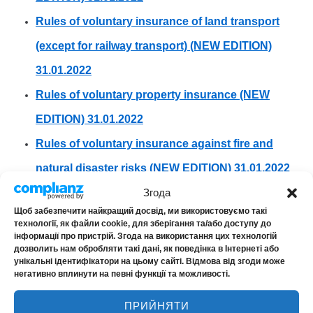
Rules of voluntary insurance of land transport
(except for railway transport) (NEW EDITION)
31.01.2022
Rules of voluntary property insurance (NEW
EDITION) 31.01.2022
Rules of voluntary insurance against fire and
natural disaster risks (NEW EDITION) 31.01.2022
Згода
ARCHIVE
Щоб забезпечити найкращий досвід, ми використовуємо такі
Rules for voluntary insurance of land transport
технології, як файли cookie, для зберігання та/або доступу до
інформації про пристрій. Згода на використання цих технологій
Amendments to the Rules of Land Transport
дозволить нам обробляти такі дані, як поведінка в Інтернеті або
унікальні ідентифікатори на цьому сайті. Відмова від згоди може
Insurance
негативно вплинути на певні функції та можливості.
ПРИЙНЯТИ