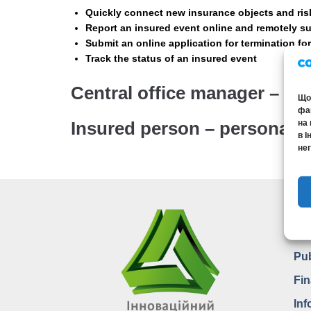
Quickly connect new insurance objects and ris
Report an insured event online and remotely s
Submit an online application for termination fo
Track the status of an insured event
Central office manager – m
Щоб
фай
на 
Insured person – personal 
в І
нег
Pu
In
Pub
Fin
Inf