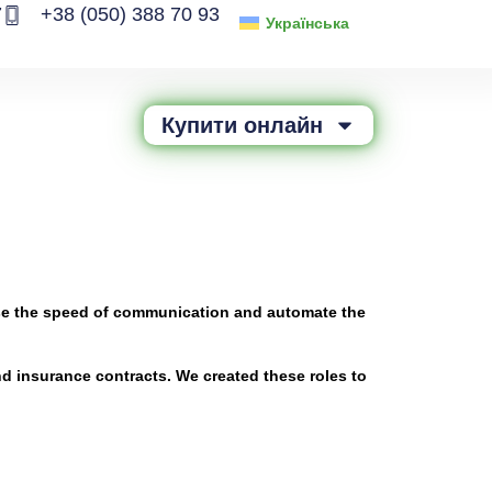
7
+38 (050) 388 70 93
Українська
Купити онлайн
rease the speed of communication and automate the
nd insurance contracts. We created these roles to