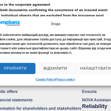
ks to the corporate agreement
ubmit documents confirming the occurrence of an insured event
r individual objects that are excluded from the insurance pool
Згода
anagement and control of the compan
 забезпечити найкращий досвід, ми використовуємо такі технології, як
ли cookie, для зберігання та/або доступу до інформації про пристрій. Згод
використання цих технологій дозволить нам обробляти такі дані, як поведі
account
нтернеті або унікальні ідентифікатори на цьому сайті. Відмова від згоди мо
ативно вплинути на певні функції та можливості.
ПРИЙНЯТИ
ВІДХИЛИТИ
НАЛАШТУВАТИ
blic Information
ASSISTAN
Cookie Policy
Privacy policy
surance products
EDAC
lic offers
Ensuria
ancial statements
NOVA Assistan
Reliability
ormation for shareholders and stakeholders