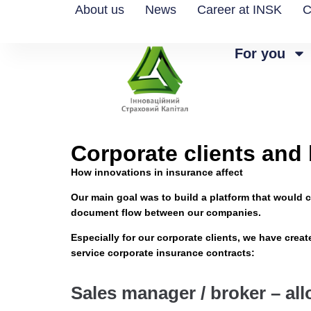
About us
News
Career at INSK
C
For you
Corporate clients and
How innovations in insurance affect
Our main goal was to build a platform that would c
document flow between our companies.
Especially for our corporate clients, we have crea
service corporate insurance contracts:
Sales manager / broker – al