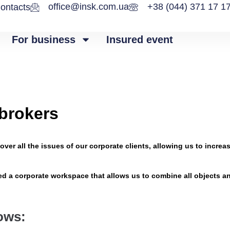
office@insk.com.ua
+38 (044) 371 17 1
ontacts
For business
Insured event
 brokers
over all the issues of our corporate clients, allowing us to inc
ted a corporate workspace that allows us to combine all objects a
lows: