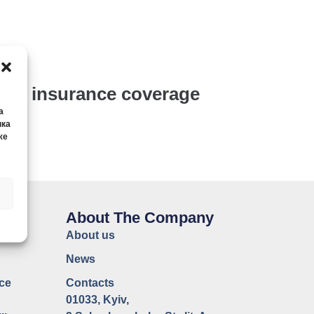
y’s insurance coverage
а
нка
же
CE
About The Company
About us
News
ce
Contacts
01033, Kyiv,