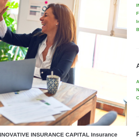
I
F
I
B
A
C
: INNOVATIVE INSURANCE CAPITAL Insurance