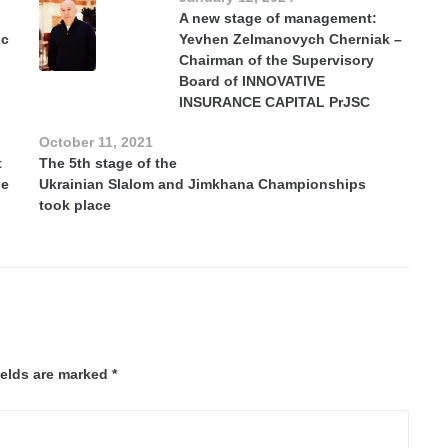
A new stage of management:
ic
Yevhen Zelmanovych Cherniak –
Chairman of the Supervisory
Board of INNOVATIVE
INSURANCE CAPITAL PrJSC
October 11, 2021
t
The 5th stage of the
he
Ukrainian Slalom and Jimkhana Championships
took place
ields are marked
*