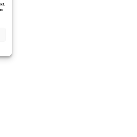
нка
же