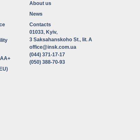
About us
News
ce
Contacts
01033, Kyiv,
3 Saksahanskoho St., lit. A
lity
office@insk.com.ua
(044) 371-17-17
uaAA+
(050) 388-70-93
(EU)