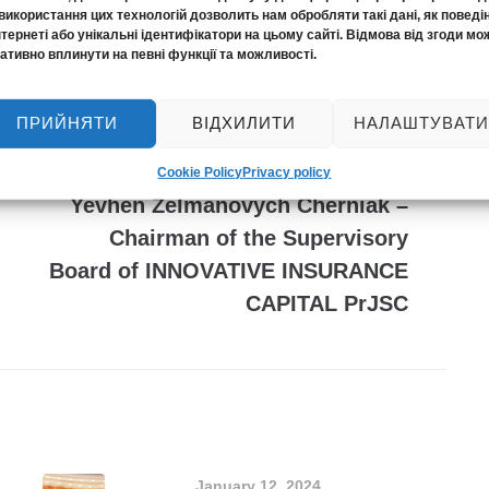
використання цих технологій дозволить нам обробляти такі дані, як поведі
нтернеті або унікальні ідентифікатори на цьому сайті. Відмова від згоди мо
ативно вплинути на певні функції та можливості.
ПРИЙНЯТИ
ВІДХИЛИТИ
НАЛАШТУВАТИ
NEXT
A new stage of management:
Cookie Policy
Privacy policy
Yevhen Zelmanovych Cherniak –
Chairman of the Supervisory
Board of INNOVATIVE INSURANCE
CAPITAL PrJSC
January 12, 2024