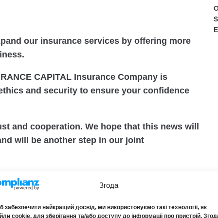
O
S
E
xpand our insurance services by offering more
iness.
NSURANCE CAPITAL Insurance Company is
ethics and security to ensure your confidence
rust and cooperation. We hope that this news will
nd will be another step in our joint
Згода
 забезпечити найкращий досвід, ми використовуємо такі технології, як
PITAL”
ли cookie, для зберігання та/або доступу до інформації про пристрій. Згод