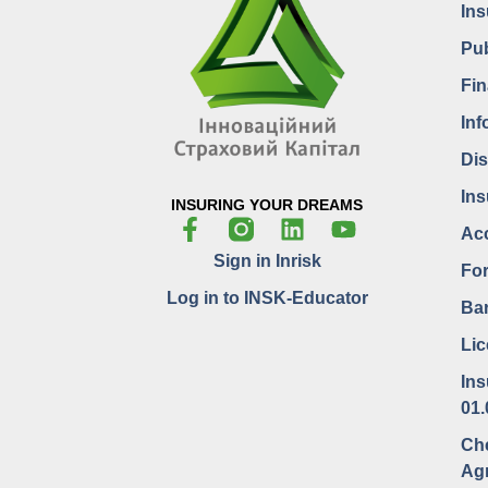
In
Pub
Fin
Inf
Dis
Ins
INSURING YOUR DREAMS
Acc
Sign in Inrisk
For
Log in to INSK-Educator
Bar
Lic
Ins
01.
Che
Ag