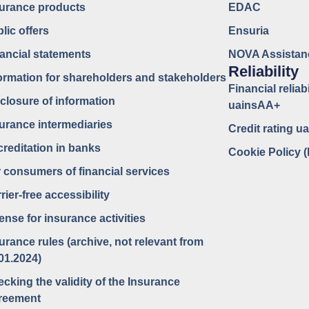
surance products
EDAC
lic offers
Ensuria
ancial statements
NOVA Assistan
Reliability
ormation for shareholders and stakeholders
Financial reliabi
closure of information
uainsAA+
urance intermediaries
Credit rating 
reditation in banks
Cookie Policy 
 consumers of financial services
rier-free accessibility
ense for insurance activities
urance rules (archive, not relevant from
01.2024)
cking the validity of the Insurance
reement