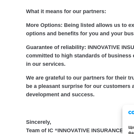
What it means for our partners:
More Options: Being listed allows us to e
options and benefits for you and your bus
Guarantee of reliability: INNOVATIVE I
committed to high standards of business 
in our services.
We are grateful to our partners for their t
be a pleasant surprise for our customers a
development and success.
Sincerely,
Щоб
Team of IC “INNOVATIVE INSURANCE CA
фай