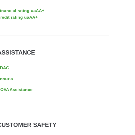
inancial rating uaAA+
redit rating uaAA+
ASSISTANCE
EDAC
nsuria
OVA Assistance
CUSTOMER SAFETY