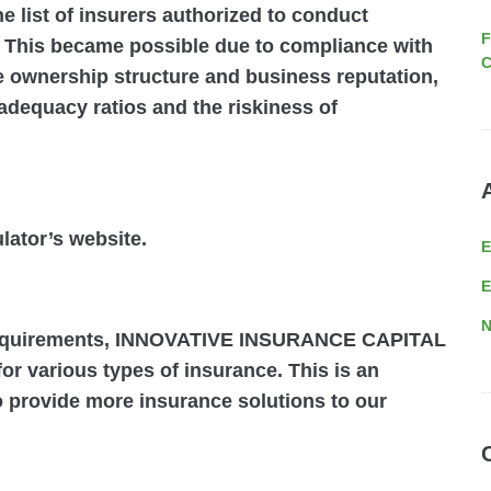
e list of insurers authorized to conduct
F
. This became possible due to compliance with
C
e ownership structure and business reputation,
adequacy ratios and the riskiness of
ulator’s website.
E
N
 requirements, INNOVATIVE INSURANCE CAPITAL
or various types of insurance. This is an
to provide more insurance solutions to our