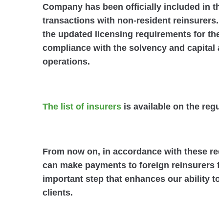
Company has been officially included in th
transactions with non-resident reinsurers
the updated licensing requirements for th
compliance with the solvency and capital 
operations.
The list of insurers
is available on the reg
From now on, in accordance with these
can make payments to foreign reinsurers f
important step that enhances our ability 
clients.