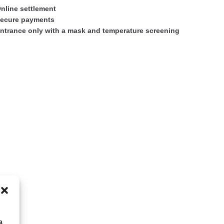
nline settlement
ecure payments
ntrance only with a mask and temperature screening
а