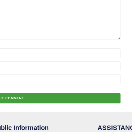
blic Information
ASSISTAN