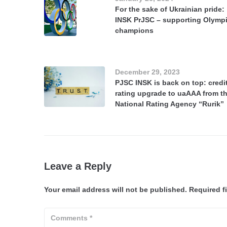
For the sake of Ukrainian pride:
INSK PrJSC – supporting Olymp
champions
December 29, 2023
PJSC INSK is back on top: credi
rating upgrade to uaAAA from t
National Rating Agency “Rurik”
Leave a Reply
Your email address will not be published.
Required f