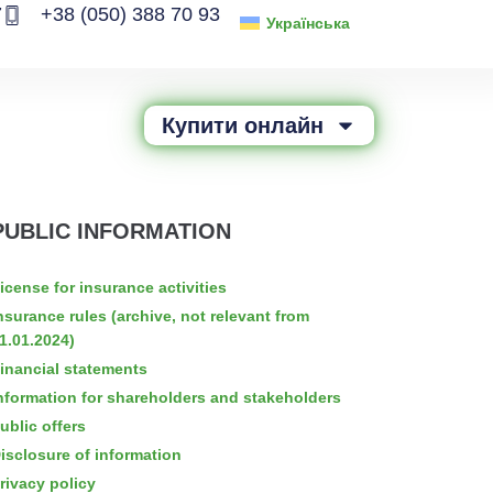
7
+38 (050) 388 70 93
Українська
Купити онлайн
PUBLIC INFORMATION
icense for insurance activities
nsurance rules (archive, not relevant from
1.01.2024)
inancial statements
nformation for shareholders and stakeholders
ublic offers
isclosure of information
rivacy policy