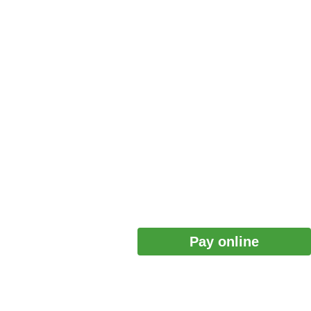
Pay online