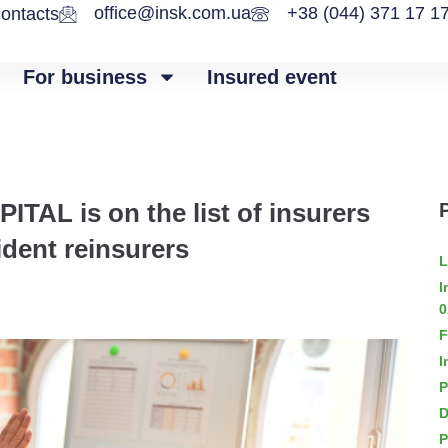
office@insk.com.ua
+38 (044) 371 17 1
ontacts
For business
Insured event
L is on the list of insurers
ident reinsurers
L
I
0
F
I
P
D
P