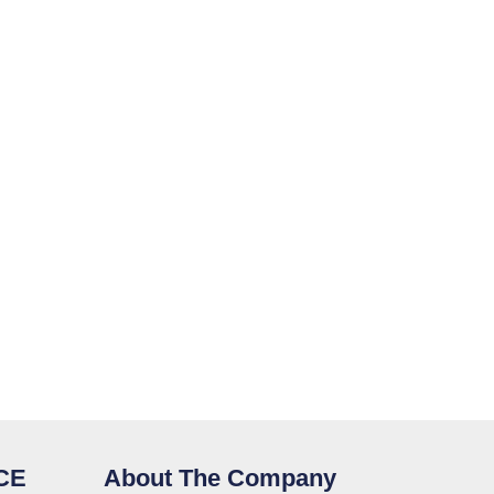
CE
About The Company