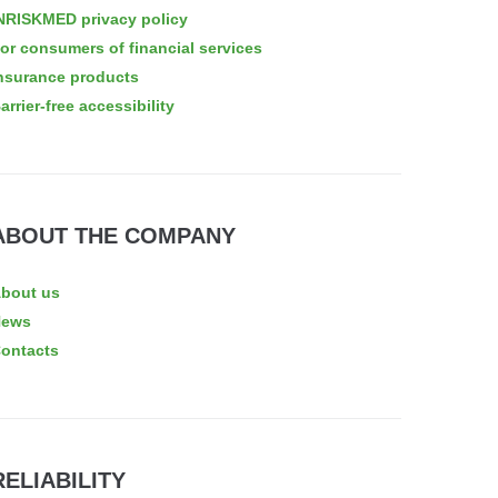
NRISKMED privacy policy
or consumers of financial services
nsurance products
arrier-free accessibility
ABOUT THE COMPANY
bout us
News
ontacts
RELIABILITY