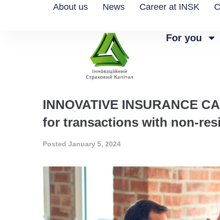
About us
News
Career at INSK
C
For you
INNOVATIVE INSURANCE CAPITA
for transactions with non-res
Posted
January 5, 2024