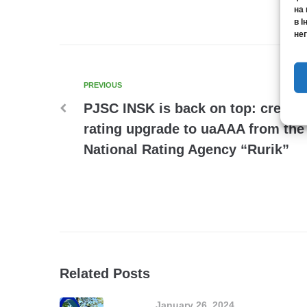
на 
в І
нег
PREVIOUS
PJSC INSK is back on top: credit
rating upgrade to uaAAA from the
National Rating Agency “Rurik”
Related Posts
January 26, 2024