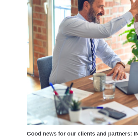
Good news for our clients and partners