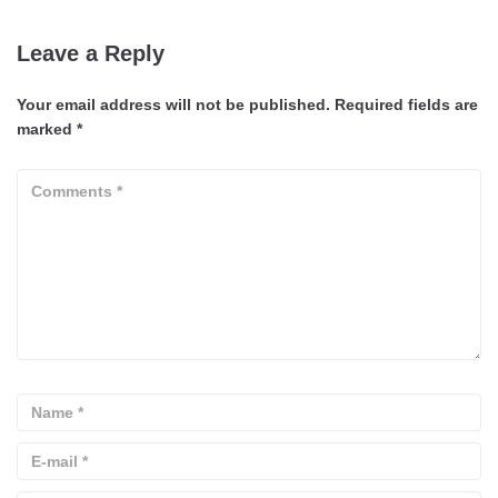
Leave a Reply
Your email address will not be published.
Required fields are
marked
*