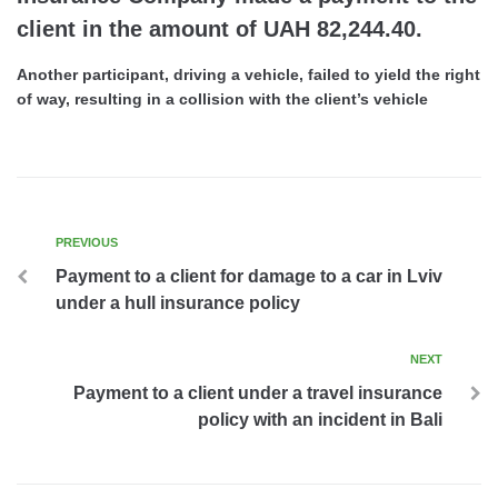
client in the amount of UAH 82,244.40.
Another participant, driving a vehicle, failed to yield the right
of way, resulting in a collision with the client’s vehicle
PREVIOUS
Payment to a client for damage to a car in Lviv
under a hull insurance policy
NEXT
Payment to a client under a travel insurance
policy with an incident in Bali