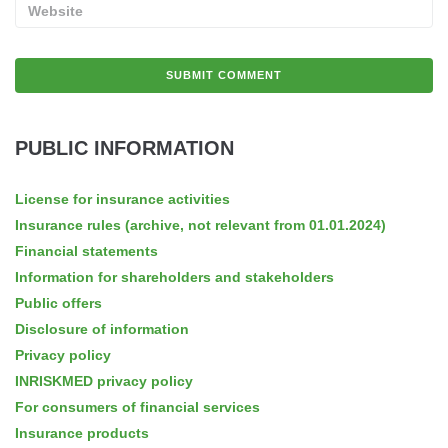
PUBLIC INFORMATION
License for insurance activities
Insurance rules (archive, not relevant from 01.01.2024)
Financial statements
Information for shareholders and stakeholders
Public offers
Disclosure of information
Privacy policy
INRISKMED privacy policy
For consumers of financial services
Insurance products