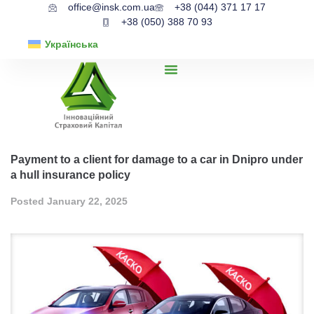
office@insk.com.ua
+38 (044) 371 17 17
+38 (050) 388 70 93
Українська
Payment to a client for damage to a car in Dnipro under
a hull insurance policy
Posted
January 22, 2025