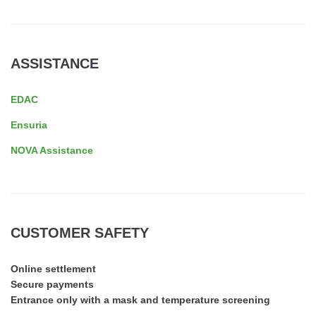
ASSISTANCE
EDAC
Ensuria
NOVA Assistance
CUSTOMER SAFETY
Online settlement
Secure payments
Entrance only with a mask and temperature screening