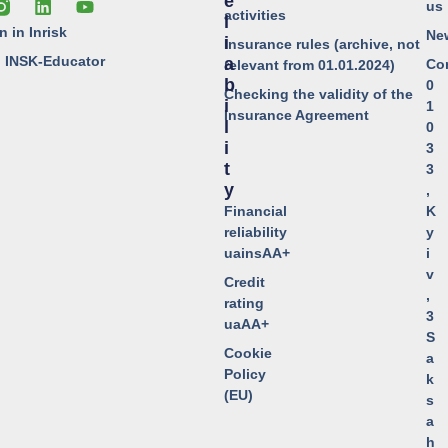
E
us
activities
L
n in Inrisk
Ne
I
Insurance rules (archive, not
o INSK-Educator
A
Co
relevant from 01.01.2024)
B
0
Checking the validity of the
I
1
Insurance Agreement
L
0
I
3
T
3
Y
,
Financial
K
reliability
y
uainsAA+
i
v
Credit
,
rating
3
uaAA+
S
Cookie
a
Policy
k
(EU)
s
a
h