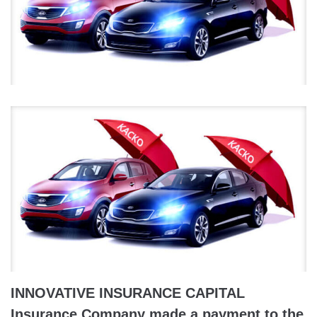
INNOVATIVE INSURANCE CAPITAL
Insurance Company made a payment to the