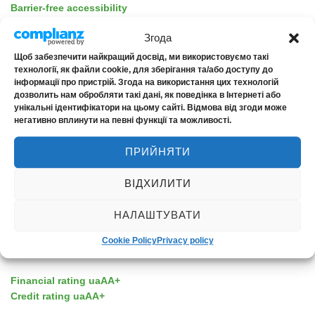
Barrier-free accessibility
Згода
Щоб забезпечити найкращий досвід, ми використовуємо такі
технології, як файли cookie, для зберігання та/або доступу до
інформації про пристрій. Згода на використання цих технологій
ABOUT THE COMPANY
дозволить нам обробляти такі дані, як поведінка в Інтернеті або
унікальні ідентифікатори на цьому сайті. Відмова від згоди може
негативно вплинути на певні функції та можливості.
About us
News
ПРИЙНЯТИ
Contacts
ВІДХИЛИТИ
НАЛАШТУВАТИ
Cookie Policy
Privacy policy
RELIABILITY
Financial rating uaAA+
Credit rating uaAA+