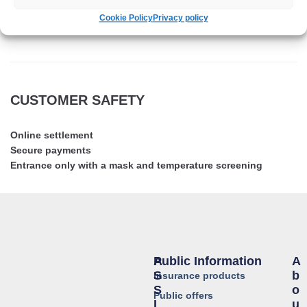
Cookie Policy
Privacy policy
NOVA Assistance
CUSTOMER SAFETY
Online settlement
Secure payments
Entrance only with a mask and temperature screening
Public Information
A
A
S
B
Insurance products
S
O
Public offers
I
U