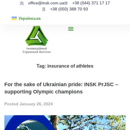
office@insk.com.ua
+38 (044) 371 17 17
+38 (050) 388 70 93
Українська
Tag:
insurance of athletes
For the sake of Ukrainian pride: INSK PrJSC –
supporting Olympic champions
Posted
January 26, 2024