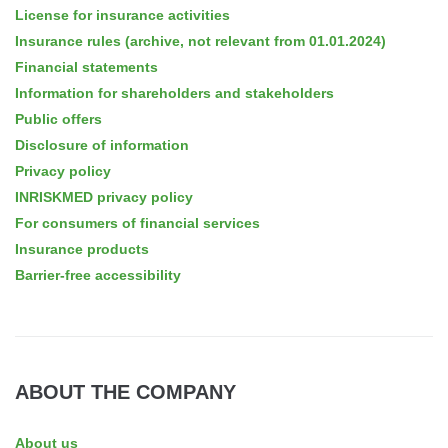
License for insurance activities
Insurance rules (archive, not relevant from 01.01.2024)
Financial statements
Information for shareholders and stakeholders
Public offers
Disclosure of information
Privacy policy
INRISKMED privacy policy
For consumers of financial services
Insurance products
Barrier-free accessibility
ABOUT THE COMPANY
About us