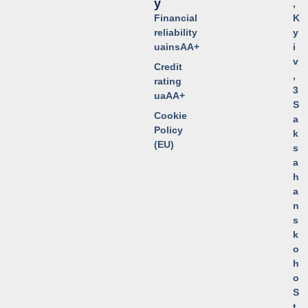
Y
,
Financial
K
reliability
y
uainsAA+
i
v
Credit
,
rating
3
uaAA+
S
Cookie
a
Policy
k
(EU)
s
a
h
a
n
s
k
o
h
o
S
t