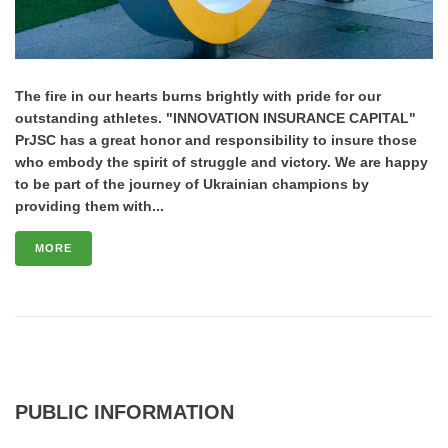
The fire in our hearts burns brightly with pride for our
outstanding athletes. "INNOVATION INSURANCE CAPITAL"
PrJSC has a great honor and responsibility to insure those
who embody the spirit of struggle and victory. We are happy
to be part of the journey of Ukrainian champions by
providing them with...
MORE
PUBLIC INFORMATION