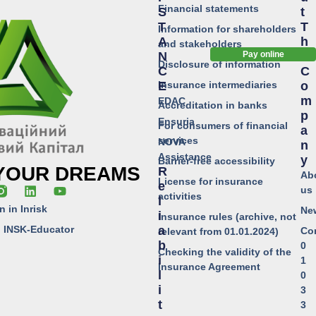
Financial statements
S
T
T
T
Information for shareholders
A
H
and stakeholders
N
E
Pay online
Disclosure of information
C
C
Insurance intermediaries
E
O
M
EDAC
Accreditation in banks
P
Ensuria
For consumers of financial
A
services
NOVA
N
Assistance
Y
Barrier-free accessibility
 YOUR DREAMS
R
Ab
License for insurance
E
us
activities
L
n in Inrisk
Ne
I
Insurance rules (archive, not
o INSK-Educator
A
Co
relevant from 01.01.2024)
B
0
Checking the validity of the
I
1
Insurance Agreement
L
0
I
3
T
3