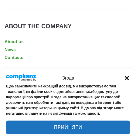
ABOUT THE COMPANY
About us
News
Contacts
Згода
Щоб забезпечити найкращий досвід, ми використовуємо такі
RELIABILITY
технології, як файли cookie, для зберігання та/або доступу до
інформації про пристрій. Згода на використання цих технологій
дозволить нам обробляти такі дані, як поведінка в Інтернеті або
Financial rating uaAA+
унікальні ідентифікатори на цьому сайті. Відмова від згоди може
негативно вплинути на певні функції та можливості.
Credit rating uaAA+
ПРИЙНЯТИ