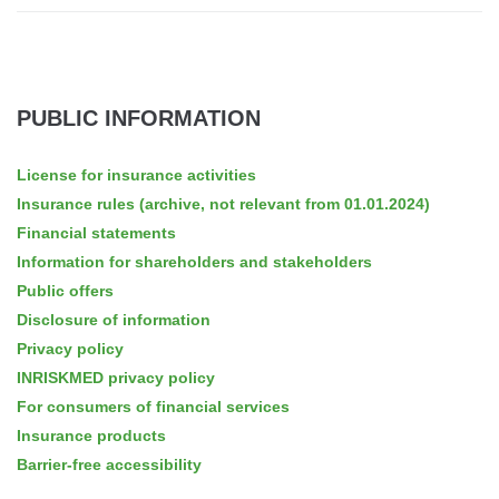
PUBLIC INFORMATION
License for insurance activities
Insurance rules (archive, not relevant from 01.01.2024)
Financial statements
Information for shareholders and stakeholders
Public offers
Disclosure of information
Privacy policy
INRISKMED privacy policy
For consumers of financial services
Insurance products
Barrier-free accessibility