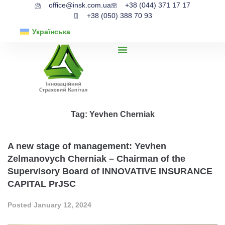
office@insk.com.ua
+38 (044) 371 17 17
+38 (050) 388 70 93
Українська
Tag:
Yevhen Cherniak
A new stage of management: Yevhen
Zelmanovych Cherniak – Chairman of the
Supervisory Board of INNOVATIVE INSURANCE
CAPITAL PrJSC
Posted
January 12, 2024