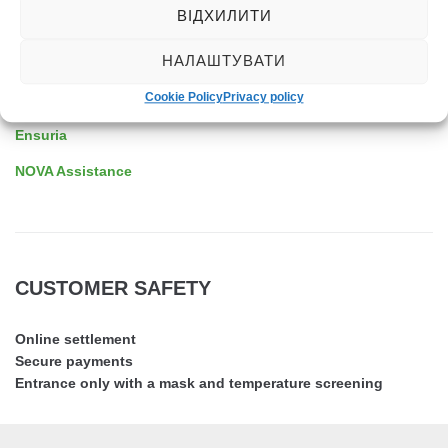
ВІДХИЛИТИ
ASSISTANCE
НАЛАШТУВАТИ
Cookie Policy
Privacy policy
EDAC
Ensuria
NOVA Assistance
CUSTOMER SAFETY
Online settlement
Secure payments
Entrance only with a mask and temperature screening