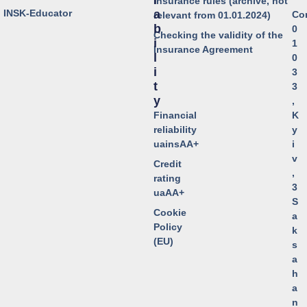
I
Insurance rules (archive, not
o INSK-Educator
A
Co
relevant from 01.01.2024)
B
0
Checking the validity of the
I
1
Insurance Agreement
L
0
I
3
T
3
Y
,
Financial
K
reliability
y
uainsAA+
i
v
Credit
,
rating
3
uaAA+
S
Cookie
a
Policy
k
(EU)
s
a
h
a
n