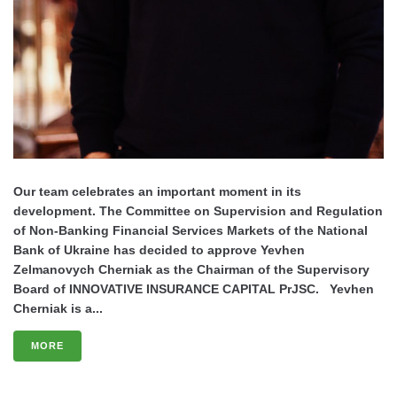
Our team celebrates an important moment in its
development. The Committee on Supervision and Regulation
of Non-Banking Financial Services Markets of the National
Bank of Ukraine has decided to approve Yevhen
Zelmanovych Cherniak as the Chairman of the Supervisory
Board of INNOVATIVE INSURANCE CAPITAL PrJSC. Yevhen
Cherniak is a...
MORE