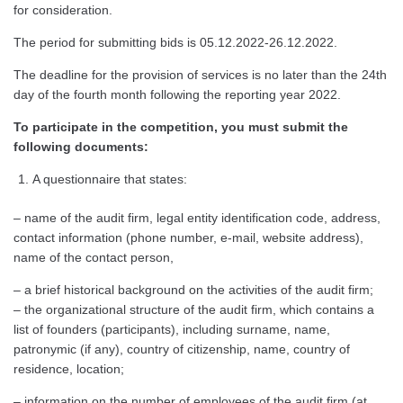
for consideration.
The period for submitting bids is 05.12.2022-26.12.2022.
The deadline for the provision of services is no later than the 24th
day of the fourth month following the reporting year 2022.
To participate in the competition, you must submit the
following documents:
A questionnaire that states:
– name of the audit firm, legal entity identification code, address,
contact information (phone number, e-mail, website address),
name of the contact person,
– a brief historical background on the activities of the audit firm;
– the organizational structure of the audit firm, which contains a
list of founders (participants), including surname, name,
patronymic (if any), country of citizenship, name, country of
residence, location;
– information on the number of employees of the audit firm (at