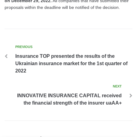
on December 29, 2022.
All companies that have submitted their
proposals within the deadline will be notified of the decision.
PREVIOUS
Insurance TOP presented the results of the
Ukrainian insurance market for the 1st quarter of
2022
NEXT
INNOVATIVE INSURANCE CAPITAL received
the financial strength of the insurer uaAA+