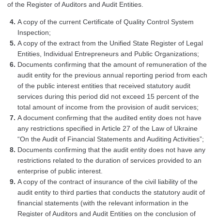
of the Register of Auditors and Audit Entities.
A copy of the current Certificate of Quality Control System
Inspection;
A copy of the extract from the Unified State Register of Legal
Entities, Individual Entrepreneurs and Public Organizations;
Documents confirming that the amount of remuneration of the
audit entity for the previous annual reporting period from each
of the public interest entities that received statutory audit
services during this period did not exceed 15 percent of the
total amount of income from the provision of audit services;
A document confirming that the audited entity does not have
any restrictions specified in Article 27 of the Law of Ukraine
“On the Audit of Financial Statements and Auditing Activities”;
Documents confirming that the audit entity does not have any
restrictions related to the duration of services provided to an
enterprise of public interest.
A copy of the contract of insurance of the civil liability of the
audit entity to third parties that conducts the statutory audit of
financial statements (with the relevant information in the
Register of Auditors and Audit Entities on the conclusion of