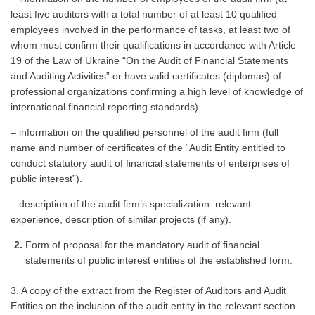
least five auditors with a total number of at least 10 qualified
employees involved in the performance of tasks, at least two of
whom must confirm their qualifications in accordance with Article
19 of the Law of Ukraine “On the Audit of Financial Statements
and Auditing Activities” or have valid certificates (diplomas) of
professional organizations confirming a high level of knowledge of
international financial reporting standards).
– information on the qualified personnel of the audit firm (full
name and number of certificates of the “Audit Entity entitled to
conduct statutory audit of financial statements of enterprises of
public interest”).
– description of the audit firm’s specialization: relevant
experience, description of similar projects (if any).
Form of proposal for the mandatory audit of financial
statements of public interest entities of the established form.
3. A copy of the extract from the Register of Auditors and Audit
Entities on the inclusion of the audit entity in the relevant section