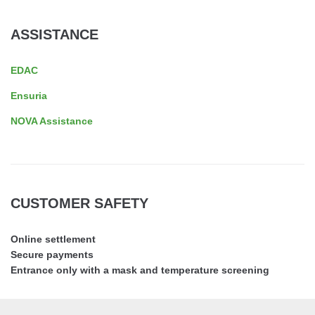
ASSISTANCE
EDAC
Ensuria
NOVA Assistance
CUSTOMER SAFETY
Online settlement
Secure payments
Entrance only with a mask and temperature screening