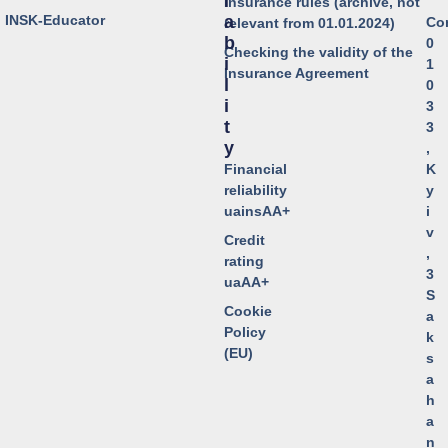
I
Insurance rules (archive, not
o INSK-Educator
A
Co
relevant from 01.01.2024)
B
0
Checking the validity of the
I
1
Insurance Agreement
L
0
I
3
T
3
Y
,
Financial
K
reliability
y
uainsAA+
i
v
Credit
,
rating
3
uaAA+
S
Cookie
a
Policy
k
(EU)
s
a
h
a
n