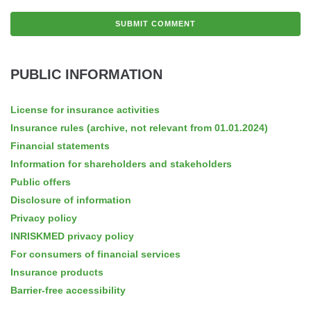
PUBLIC INFORMATION
License for insurance activities
Insurance rules (archive, not relevant from 01.01.2024)
Financial statements
Information for shareholders and stakeholders
Public offers
Disclosure of information
Privacy policy
INRISKMED privacy policy
For consumers of financial services
Insurance products
Barrier-free accessibility