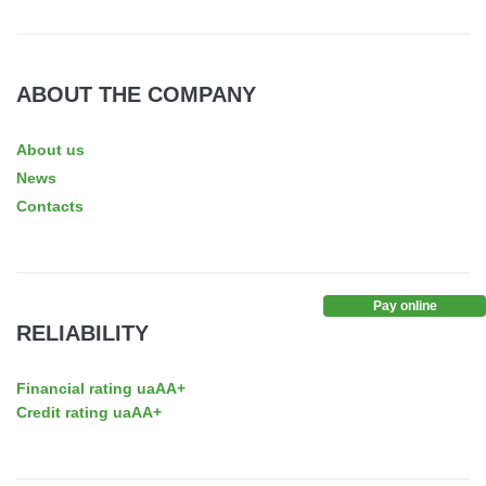
ABOUT THE COMPANY
About us
News
Contacts
Pay online
RELIABILITY
Financial rating uaAA+
Credit rating uaAA+