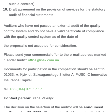
such a contract).
Draft agreement on the provision of services for the statutory
audit of financial statements.
Auditors who have not passed an external audit of the quality
control system and do not have a valid certificate of compliance
with the quality control system as of the date of
the proposal is not accepted for consideration.
Please send your commercial offer to the e-mail address marked
“Tender Audit”:
office@insk.com.ua
.
Documents for participation in the competition should be sent to:
01033, м. Kyiv, ul. Saksaganskogo 3 letter A, PrJSC IC Innovative
Insurance Capital.
tel.
+38 (044) 371 17 17
Contact person:
Yana Vakulyk
The decision on the selection of the auditor will be
announced