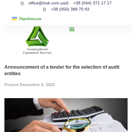
office@insk.com.ua
+38 (044) 371 17 17
+38 (050) 388 70 93
Українська
Announcement of a tender for the selection of audit
entities
Posted
December 5, 2022