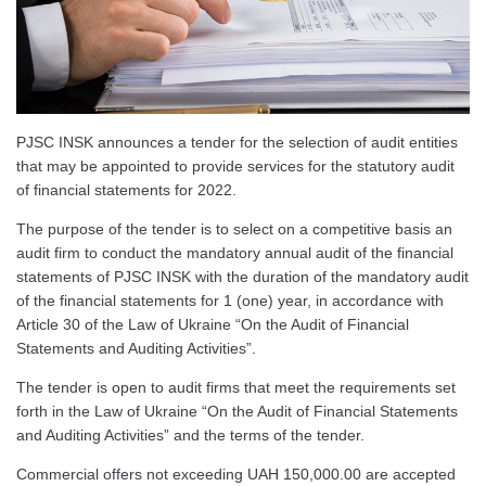
PJSC INSK announces a tender for the selection of audit entities
that may be appointed to provide services for the statutory audit
of financial statements for 2022.
The purpose of the tender is to select on a competitive basis an
audit firm to conduct the mandatory annual audit of the financial
statements of PJSC INSK with the duration of the mandatory audit
of the financial statements for 1 (one) year, in accordance with
Article 30 of the Law of Ukraine “On the Audit of Financial
Statements and Auditing Activities”.
The tender is open to audit firms that meet the requirements set
forth in the Law of Ukraine “On the Audit of Financial Statements
and Auditing Activities” and the terms of the tender.
Commercial offers not exceeding UAH 150,000.00 are accepted