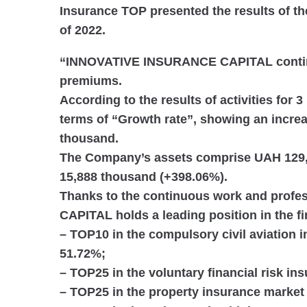
Insurance TOP presented the results of th
of 2022.
“INNOVATIVE INSURANCE CAPITAL continu
premiums.
According to the results of activities
for 3
terms of “Growth rate”
, showing an incre
thousand.
The Company’s assets comprise
UAH 129,
15,888 thousand (+398.06%).
Thanks to the continuous work and prof
CAPITAL holds a leading position in the fir
–
TOP10
in the compulsory civil aviation
51.72%;
–
TOP25
in the voluntary financial risk i
–
TOP25
in the property insurance market