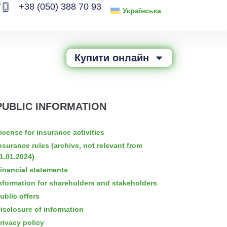
7
+38 (050) 388 70 93
Українська
Купити онлайн
PUBLIC INFORMATION
icense for insurance activities
nsurance rules (archive, not relevant from
1.01.2024)
inancial statements
nformation for shareholders and stakeholders
ublic offers
isclosure of information
rivacy policy