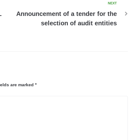
NEXT
L
Announcement of a tender for the
selection of audit entities
ields are marked
*