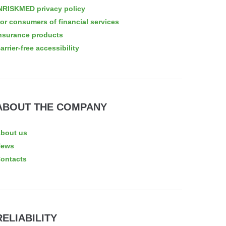
NRISKMED privacy policy
or consumers of financial services
nsurance products
arrier-free accessibility
ABOUT THE COMPANY
bout us
News
ontacts
RELIABILITY