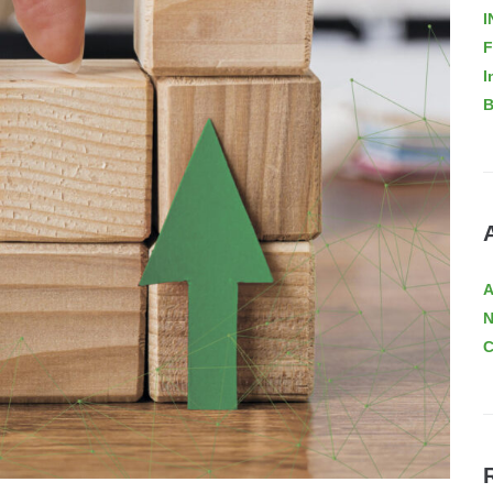
I
F
I
B
A
C