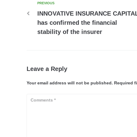
PREVIOUS
INNOVATIVE INSURANCE CAPITA
has confirmed the financial
stability of the insurer
Leave a Reply
Your email address will not be published.
Required f