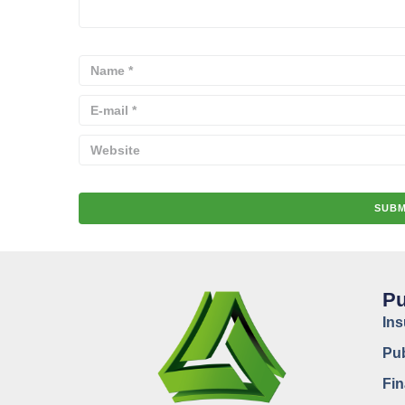
Pu
In
Pub
Fin