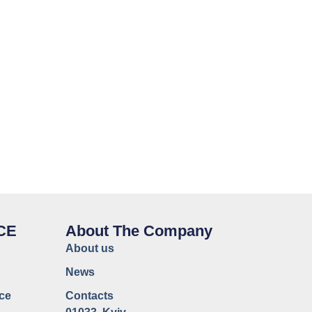
CE
About The Company
About us
News
ce
Contacts