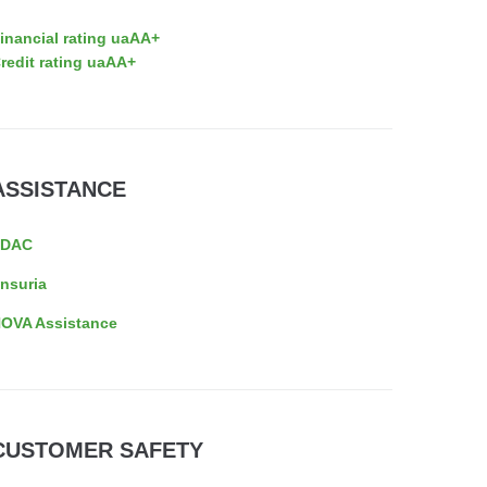
inancial rating uaAA+
redit rating uaAA+
ASSISTANCE
EDAC
nsuria
OVA Assistance
CUSTOMER SAFETY