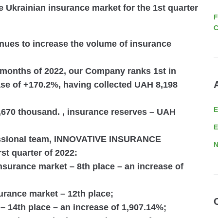
e Ukrainian insurance market for the 1st quarter
F
C
es to increase the volume of insurance
 months of 2022
, our Company ranks
1st in
ase of
+170.2%
, having collected
UAH 8,198
670 thousand.
, insurance reserves –
UAH
E
essional team, INNOVATIVE INSURANCE
N
st quarter of 2022:
 insurance market –
8th place
– an increase of
nsurance market –
12th place
;
 –
14th place
– an increase of 1,907.14%;