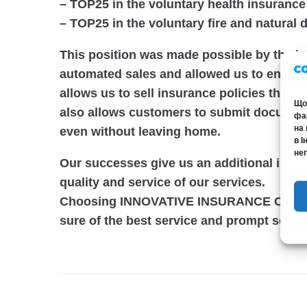
–
TOP25
in the voluntary health insuranc
–
TOP25
in the voluntary fire and natural
This position was made possible by the i
automated sales and allowed us to enter 
allows us to sell insurance policies throu
Щоб
also allows customers to submit documents
фай
на 
even without leaving home.
в І
нег
Our successes give us an additional incen
quality and service of our services.
Choosing INNOVATIVE INSURANCE CAPITAL
sure of the best service and prompt settl