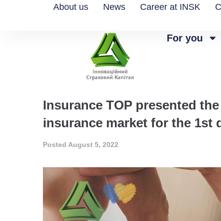
About us
News
Career at INSK
C
For you
Insurance TOP presented the 
insurance market for the 1st 
Posted
August 5, 2022