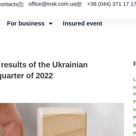
office@insk.com.ua
+38 (044) 371 17 1
ontacts
For business
Insured event
results of the Ukrainian
quarter of 2022
L
I
0
F
I
P
D
P