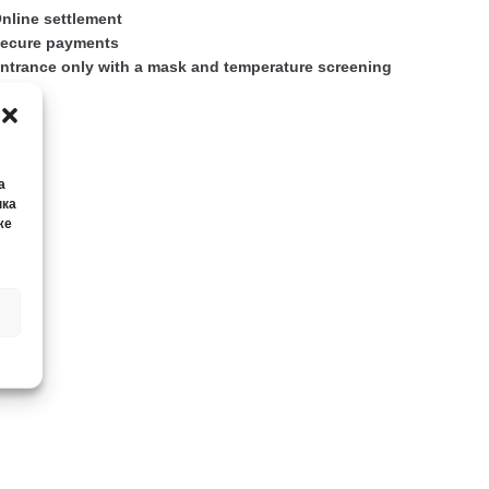
nline settlement
ecure payments
ntrance only with a mask and temperature screening
а
нка
же