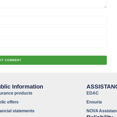
blic Information
ASSISTAN
surance products
EDAC
lic offers
Ensuria
ancial statements
NOVA Assistan