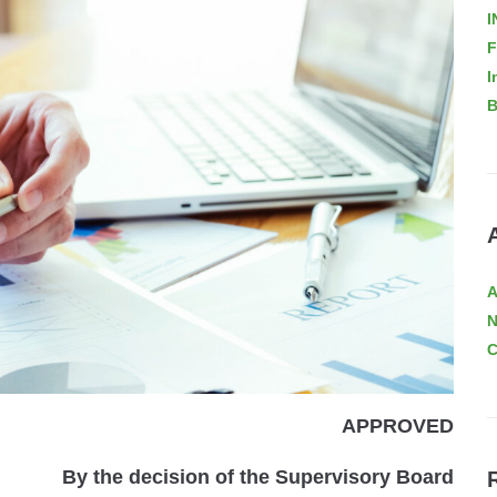
I
F
I
B
A
C
APPROVED
By the decision of the Supervisory Board