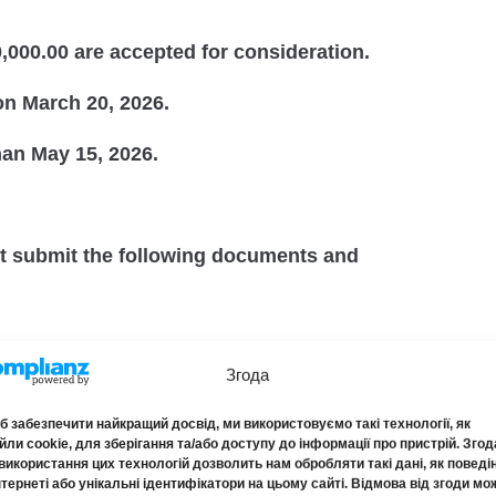
000.00 are accepted for consideration.
on March 20, 2026.
than May 15, 2026.
st submit the following documents and
tate Register of Legal Entities, Individual
Згода
s.
 забезпечити найкращий досвід, ми використовуємо такі технології, як
ли cookie, для зберігання та/або доступу до інформації про пристрій. Згод
 of Auditors and Audit Entities on the inclusion
використання цих технологій дозволить нам обробляти такі дані, як поведі
нтернеті або унікальні ідентифікатори на цьому сайті. Відмова від згоди мо
on of the Register of Auditors and Audit Entities.