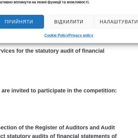
ативно вплинути на певні функції та можливості.
ality Control System Inspection.
 civil liability of the audit entity to third
ПРИЙНЯТИ
ВІДХИЛИТИ
НАЛАШТУВАТИ
t of financial statements (with the relevant
 and Audit Entities on the conclusion of such a
Cookie Policy
Privacy policy
ices for the statutory audit of financial
 are invited to participate in the competition:
ection of the Register of Auditors and Audit
ct statutory audits of financial statements of