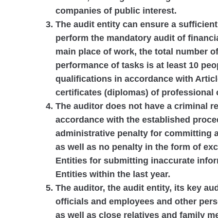
companies of public interest.
The audit entity can ensure a sufficient
perform the mandatory audit of financia
main place of work, the total number of
performance of tasks is at least 10 pe
qualifications in accordance with Articl
certificates (diplomas) of professional
The auditor does not have a criminal 
accordance with the established proced
administrative penalty for committing a
as well as no penalty in the form of ex
Entities for submitting inaccurate info
Entities within the last year.
The auditor, the audit entity, its key au
officials and employees and other pers
as well as close relatives and family 