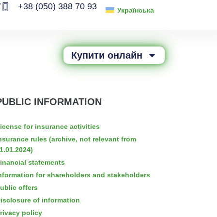
7
+38 (050) 388 70 93
Українська
Купити онлайн
PUBLIC INFORMATION
icense for insurance activities
nsurance rules (archive, not relevant from
1.01.2024)
inancial statements
nformation for shareholders and stakeholders
ublic offers
isclosure of information
rivacy policy