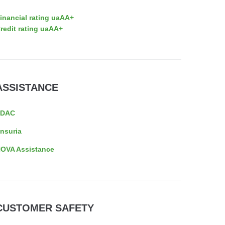
inancial rating uaAA+
redit rating uaAA+
ASSISTANCE
EDAC
nsuria
OVA Assistance
CUSTOMER SAFETY