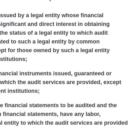
issued by a legal entity whose financial
ignificant and direct interest in obtaining
 the status of a legal entity to which audit
lated to such a legal entity by common
t for those owned by such a legal entity
stitutions;
financial instruments issued, guaranteed or
 which the audit services are provided, except
nt institutions;
he financial statements to be audited and the
h financial statements, have any labor,
al entity to which the audit services are provided