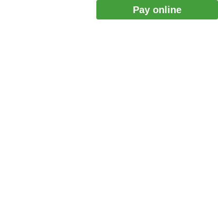
Pay online