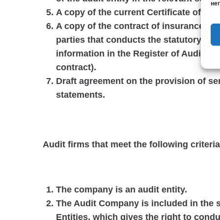
нег
A copy of the current Certificate of Qu
A copy of the contract of insurance of the
parties that conducts the statutory audi
information in the Register of Auditors
contract).
Draft agreement on the provision of serv
statements.
Audit firms that meet the following criteria
The company is an audit entity.
The Audit Company is included in the s
Entities, which gives the right to condu