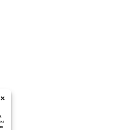
а
нка
же