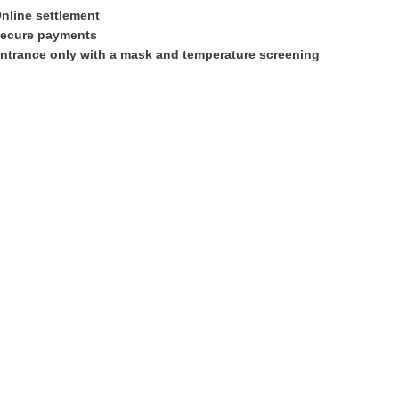
nline settlement
ecure payments
ntrance only with a mask and temperature screening