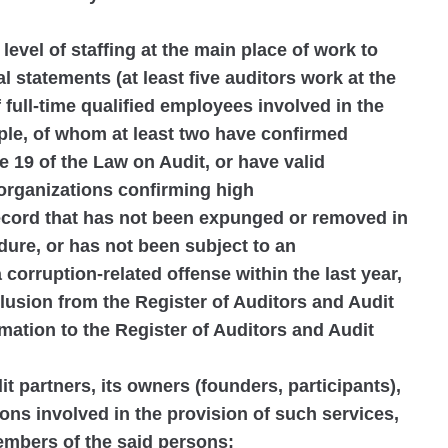
 level of staffing at the main place of work to
l statements (at least five auditors work at the
 full-time qualified employees involved in the
ople, of whom at least two have confirmed
e 19 of the Law on Audit, or have valid
 organizations confirming high
record that has not been expunged or removed in
ure, or has not been subject to an
 corruption-related offense within the last year,
clusion from the Register of Auditors and Audit
rmation to the Register of Auditors and Audit
dit partners, its owners (founders, participants),
ons involved in the provision of such services,
members of the said persons: