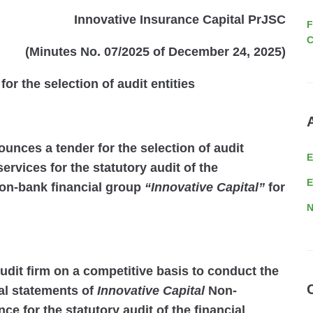
Innovative Insurance Capital PrJSC
F
C
(Minutes No. 07/2025 of December 24, 2025)
r the selection of audit entities
unces a tender for the selection of audit
ervices for the statutory audit of the
E
non-bank financial group
“Innovative Capital”
for
N
audit firm on a competitive basis to conduct the
ial statements of
Innovative Capital
Non-
ce for the statutory audit of the financial