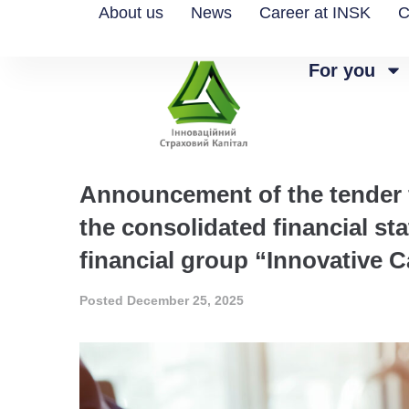
About us
News
Career at INSK
C
For you
Announcement of the tender fo
the consolidated financial s
financial group “Innovative C
Posted
December 25, 2025