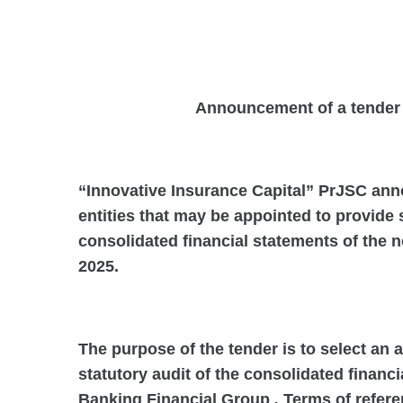
Announcement of a tender fo
“Innovative Insurance Capital” PrJSC anno
entities that may be appointed to provide s
consolidated financial statements of the 
2025.
The purpose of the tender is to select an 
statutory audit of the consolidated financ
Banking Financial Group
.
Terms of referen