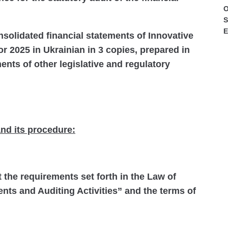
O
S
E
nsolidated financial statements of Innovative
r 2025 in Ukrainian in 3 copies, prepared in
nts of other legislative and regulatory
nd its procedure:
t the requirements set forth in the Law of
nts and Auditing Activities” and the terms of