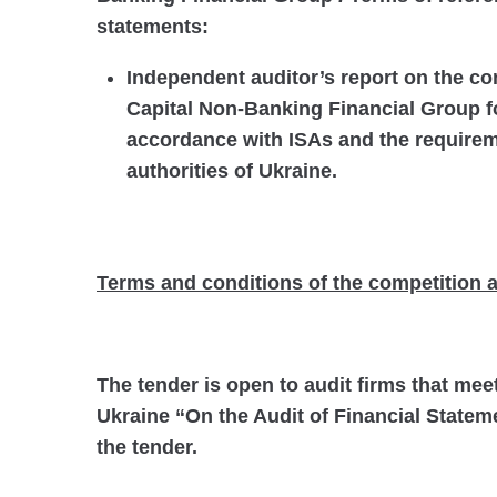
statements:
Independent auditor’s report on the co
Capital Non-Banking Financial Group fo
accordance with ISAs and the requireme
authorities of Ukraine.
Terms and conditions of the competition a
The tender is open to audit firms that mee
Ukraine “On the Audit of Financial Stateme
the tender.