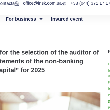
office@insk.com.ua
+38 (044) 371 17 1
ontacts
For business
Insured event
r the selection of the auditor of
tatements of the non-banking
L
apital” for 2025
I
0
F
I
P
D
P