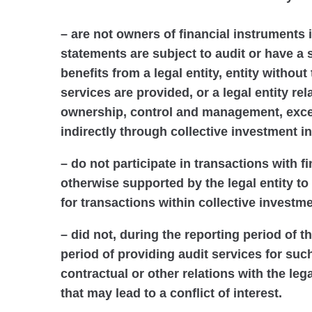
– are not owners of financial instruments 
statements are subject to audit or have a s
benefits from a legal entity, entity without
services are provided, or a legal entity re
ownership, control and management, excep
indirectly through collective investment in
– do not participate in transactions with 
otherwise supported by the legal entity to
for transactions within collective investme
– did not, during the reporting period of t
period of providing audit services for suc
contractual or other relations with the leg
that may lead to a conflict of interest.