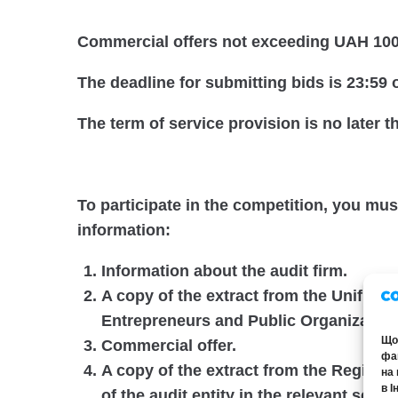
Commercial offers not exceeding UAH 100,
The deadline for submitting bids is 23:59 
The term of service provision is no later 
To participate in the competition, you mu
information:
Information about the audit firm.
A copy of the extract from the Unified S
Entrepreneurs and Public Organization
Щоб
Commercial offer.
фай
A copy of the extract from the Register
на 
в І
of the audit entity in the relevant secti