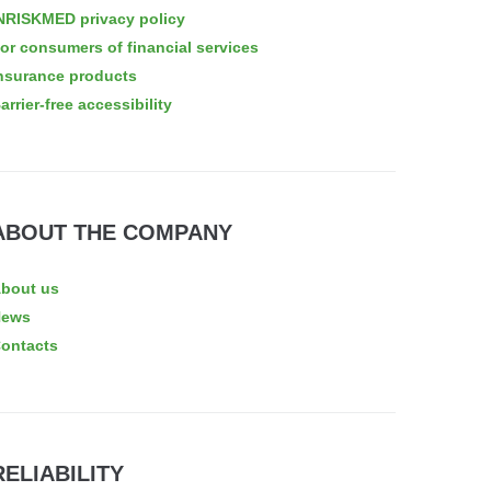
NRISKMED privacy policy
or consumers of financial services
nsurance products
arrier-free accessibility
ABOUT THE COMPANY
bout us
News
ontacts
RELIABILITY