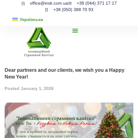
office@insk.com.ua
+38 (044) 371 17 17
+38 (050) 388 70 93
Українська
Dear partners and our clients, we wish you a Happy
New Year!
Posted
January 1, 2026