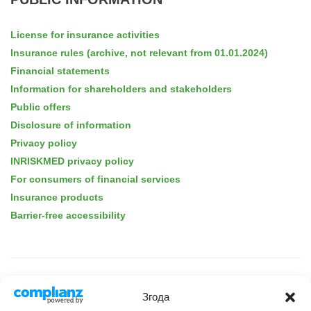
License for insurance activities
Insurance rules (archive, not relevant from 01.01.2024)
Financial statements
Information for shareholders and stakeholders
Public offers
Disclosure of information
Privacy policy
INRISKMED privacy policy
For consumers of financial services
Insurance products
Barrier-free accessibility
ABOUT THE COMPANY
Згода