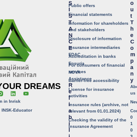
S
O
Public offers
I
U
Financial statements
S
T
T
T
Information for shareholders
A
H
and stakeholders
N
E
Disclosure of information
C
C
Insurance intermediaries
E
O
M
EDAC
Accreditation in banks
P
Ensuria
For consumers of financial
A
services
NOVA
N
Assistance
Y
Barrier-free accessibility
 YOUR DREAMS
R
Ab
License for insurance
E
us
activities
L
n in Inrisk
Ne
I
Insurance rules (archive, not
o INSK-Educator
A
Co
relevant from 01.01.2024)
B
0
Checking the validity of the
I
1
Insurance Agreement
L
0
I
3