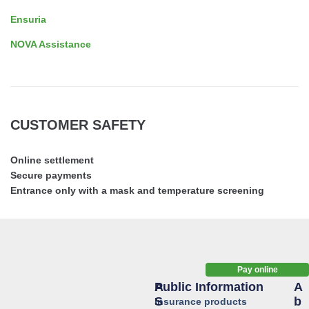
Ensuria
NOVA Assistance
CUSTOMER SAFETY
Online settlement
Secure payments
Entrance only with a mask and temperature screening
Pay online
Public Information
A
A
S
B
Insurance products