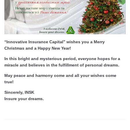
“Innovative Insurance Capital” wishes you a Merry
Christmas and a Happy New Year!
In this bright and mysterious period, everyone hopes for a
miracle and believes in the fulfillment of personal dreams.
May peace and harmony come and all your wishes come
true!
Sincerely, INSK
Insure your dreams.