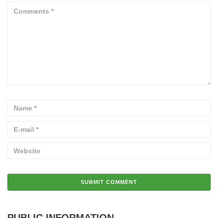
PUBLIC INFORMATION