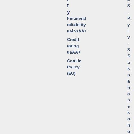
T
3
Y
,
Financial
K
reliability
y
uainsAA+
i
v
Credit
,
rating
3
uaAA+
S
Cookie
a
Policy
k
(EU)
s
a
h
a
n
s
k
o
h
o