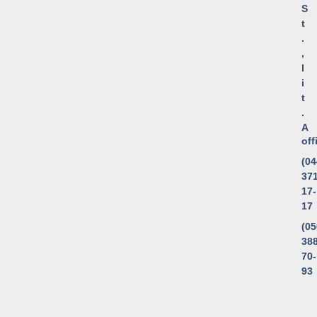
S
t
.
,
l
i
t
.
A
of
(04
371
17-
17
(05
388
70-
93