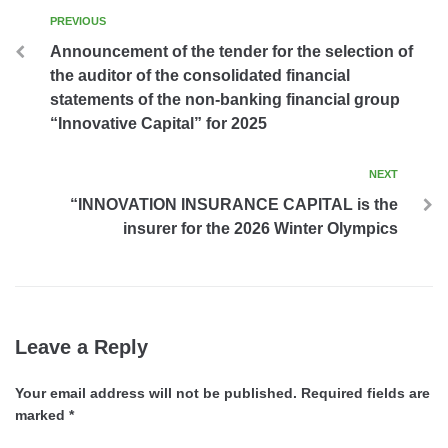
PREVIOUS
Announcement of the tender for the selection of
the auditor of the consolidated financial
statements of the non-banking financial group
“Innovative Capital” for 2025
NEXT
“INNOVATION INSURANCE CAPITAL is the
insurer for the 2026 Winter Olympics
Leave a Reply
Your email address will not be published.
Required fields are
marked
*