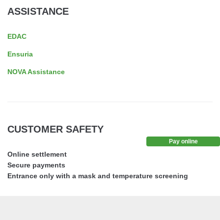
ASSISTANCE
EDAC
Ensuria
NOVA Assistance
CUSTOMER SAFETY
Pay online
Online settlement
Secure payments
Entrance only with a mask and temperature screening