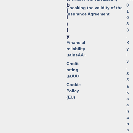
B
0
Checking the validity of the
I
1
Insurance Agreement
L
0
I
3
T
3
Y
,
Financial
K
reliability
y
uainsAA+
i
v
Credit
,
rating
3
uaAA+
S
Cookie
a
Policy
k
(EU)
s
a
h
a
n
s