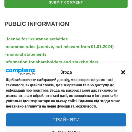
PUBLIC INFORMATION
License for insurance activities
Insurance rules (archive, not relevant from 01.01.2024)
Financial statements
Information for shareholders and stakeholders
Public offers
Згода
Disclosure of information
Щоб забезпечити найкращий досвід, ми використовуємо такі
Privacy policy
технології, як файли cookie, для зберігання та/або доступу до
інформації про пристрій. Згода на використання цих технологій
INRISKMED privacy policy
дозволить нам обробляти такі дані, як поведінка в Інтернеті або
For consumers of financial services
унікальні ідентифікатори на цьому сайті. Відмова від згоди може
негативно вплинути на певні функції та можливості.
Insurance products
Barrier-free accessibility
ПРИЙНЯТИ