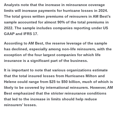
Analysts note that the increase in reinsurance coverage
limits will increase payments for hurricane losses in 2024.
The total gross written premiums of reinsurers in AM Best’s
sample accounted for almost 90% of the total premiums in
2022. The sample includes companies reporting under US
GAAP and IFRS 17.
According to AM Best, the reserve leverage of the sample
has declined, especially among non-life reinsurers, with the
exception of the four largest companies for which life
insurance is a significant part of the business.
It is important to note that various organizations estimate
that the total insured losses from Hurricanes Milton and
Helene could range from $25 to $50 billion, much of which is
likely to be covered by international reinsurers. However, AM
Best emphasized that the stricter reinsurance conditions
that led to the increase in limits should help reduce
reinsurers’ losses.