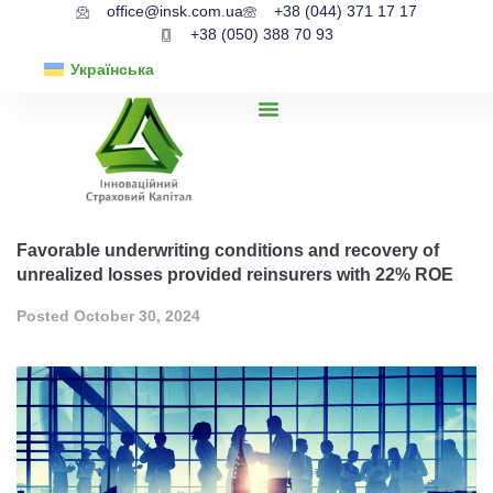
office@insk.com.ua
+38 (044) 371 17 17
+38 (050) 388 70 93
Українська
Favorable underwriting conditions and recovery of
unrealized losses provided reinsurers with 22% ROE
Posted
October 30, 2024