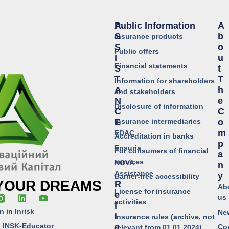
Public Information
A
A
S
B
Insurance products
S
O
Public offers
I
U
Financial statements
S
T
T
T
Information for shareholders
A
H
and stakeholders
N
E
Disclosure of information
C
C
Insurance intermediaries
E
O
M
EDAC
Accreditation in banks
P
Ensuria
For consumers of financial
A
services
NOVA
N
Assistance
Y
Barrier-free accessibility
 YOUR DREAMS
R
Ab
License for insurance
E
us
activities
L
n in Inrisk
Ne
I
Insurance rules (archive, not
o INSK-Educator
A
Co
relevant from 01.01.2024)