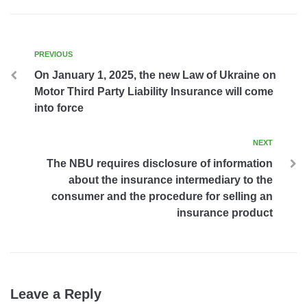
PREVIOUS
On January 1, 2025, the new Law of Ukraine on
Motor Third Party Liability Insurance will come
into force
NEXT
The NBU requires disclosure of information
about the insurance intermediary to the
consumer and the procedure for selling an
insurance product
Leave a Reply