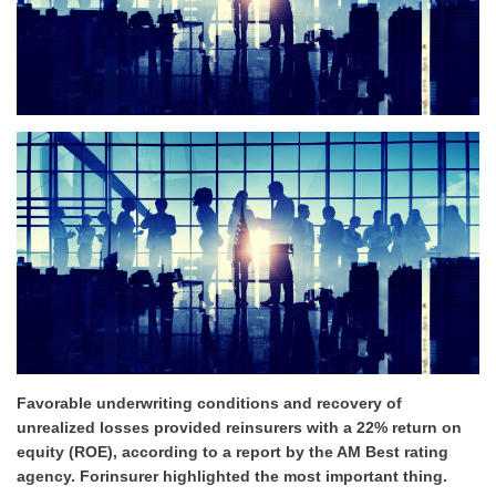
Favorable underwriting conditions and recovery of
unrealized losses provided reinsurers with a 22% return on
equity (ROE), according to a report by the AM Best rating
agency. Forinsurer highlighted the most important thing
.