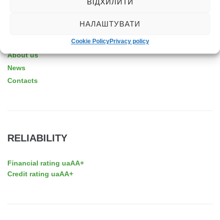
ВІДХИЛИТИ
НАЛАШТУВАТИ
ABOUT THE COMPANY
Cookie Policy
Privacy policy
About us
News
Contacts
RELIABILITY
Financial rating uaAA+
Credit rating uaAA+