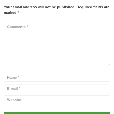
Your email address will not be published.
Required fields are
marked
*