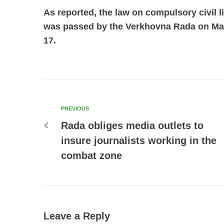
As reported, the law on compulsory civil l
was passed by the Verkhovna Rada on May
17.
PREVIOUS
Rada obliges media outlets to
insure journalists working in the
combat zone
Leave a Reply