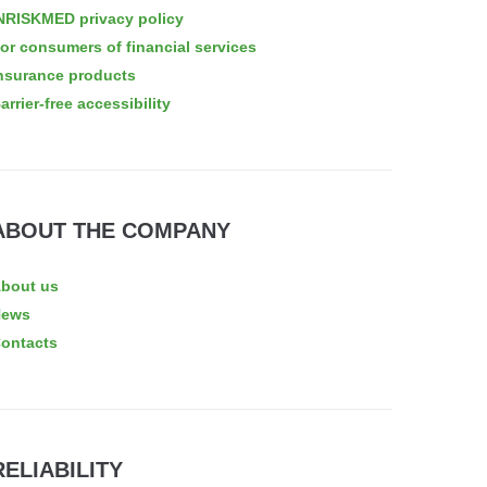
NRISKMED privacy policy
or consumers of financial services
nsurance products
arrier-free accessibility
ABOUT THE COMPANY
bout us
News
ontacts
RELIABILITY