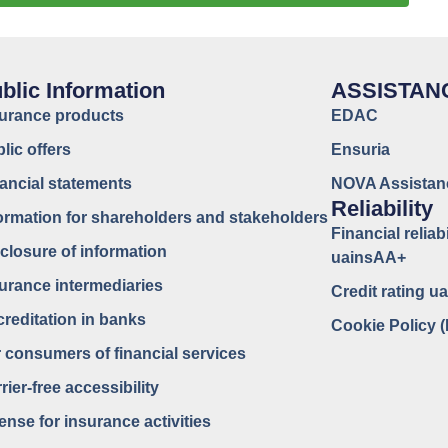
blic Information
ASSISTAN
surance products
EDAC
lic offers
Ensuria
ancial statements
NOVA Assistan
Reliability
ormation for shareholders and stakeholders
Financial reliabi
closure of information
uainsAA+
urance intermediaries
Credit rating 
reditation in banks
Cookie Policy 
 consumers of financial services
rier-free accessibility
ense for insurance activities