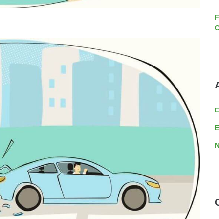
F
C
E
N