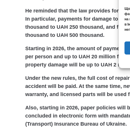
Щоб
He reminded that the law provides for an 
фай
In particular, payments for damage to pro
на 
в І
thousand to UAH 250 thousand, and for da
нег
thousand to UAH 500 thousand.
Starting in 2026, the amount of payments 
per person and up to UAH 20 million for al
property damage will be up to UAH 2 milli
Under the new rules, the full cost of repair
accident will be paid. At the same time, ne
warranty, and licensed parts will be used 
Also, starting in 2026, paper policies will 
concluded in electronic form with mandato
(Transport) Insurance Bureau of Ukraine.