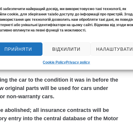
 забезпечити найкращий досвід, ми використовуємо такі технології, як
almost twofold increase in insurance amounts.
ли cookie, для зберігання та/або доступу до інформації про пристрій. Згод
perty will increase from the current UAH 160
використання цих технологій дозволить нам обробляти такі дані, як поведі
нтернеті або унікальні ідентифікатори на цьому сайті. Відмова від згоди мо
mage to life and health – from UAH 320
ативно вплинути на певні функції та можливості.
ПРИЙНЯТИ
ВІДХИЛИТИ
НАЛАШТУВАТИ
will increase even more – up to UAH 1 million
l victims of one accident. Payments for
Cookie Policy
Privacy policy
on.
ing the car to the condition it was in before the
w original parts will be used for cars under
for non-warranty cars.
be abolished; all insurance contracts will be
ry entry into the central database of the Motor