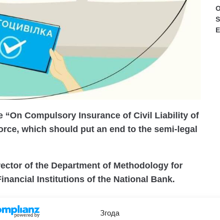
O
S
E
e “On Compulsory Insurance of Civil Liability of
orce, which should put an end to the semi-legal
ector of the Department of Methodology for
inancial Institutions of the National Bank.
 will come into force in a few months, starting in
Згода