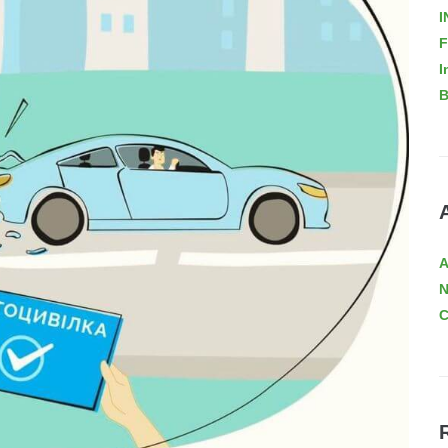
I
F
I
B
A
C