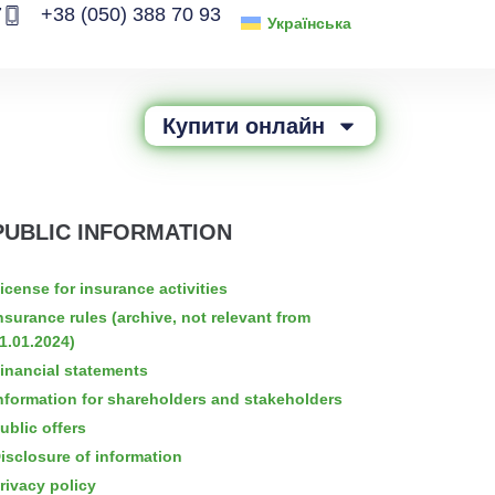
7
+38 (050) 388 70 93
Українська
Купити онлайн
PUBLIC INFORMATION
icense for insurance activities
nsurance rules (archive, not relevant from
1.01.2024)
inancial statements
nformation for shareholders and stakeholders
ublic offers
isclosure of information
rivacy policy