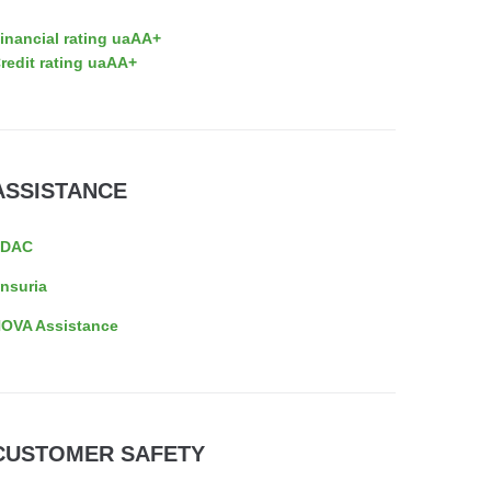
inancial rating uaAA+
redit rating uaAA+
ASSISTANCE
EDAC
nsuria
OVA Assistance
CUSTOMER SAFETY