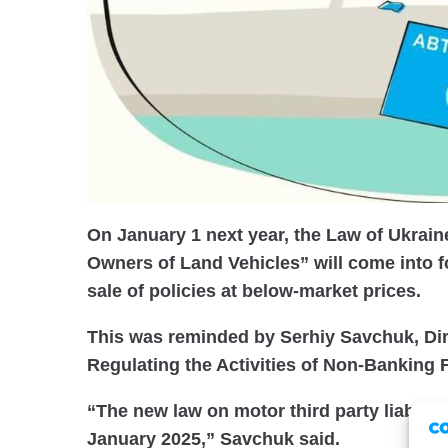
On January 1 next year, the Law of Ukrain
Owners of Land Vehicles” will come into f
sale of policies at below-market prices.
This was reminded by Serhiy Savchuk, Dir
Regulating the Activities of Non-Banking F
“The new law on motor third party liability
January 2025,” Savchuk said.