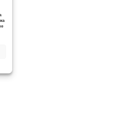
а
нка
же