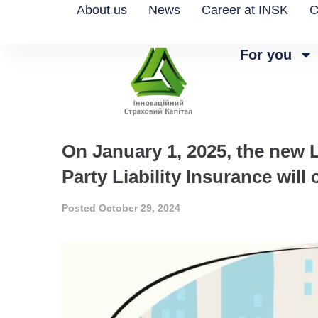
About us
News
Career at INSK
C
For you
On January 1, 2025, the new 
Party Liability Insurance will
Posted
October 29, 2024