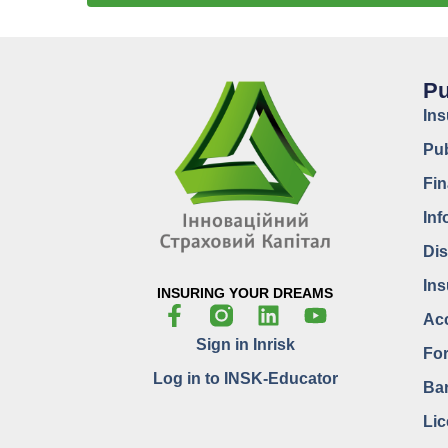
Pu
In
Pub
Fin
Inf
Dis
Ins
INSURING YOUR DREAMS
Acc
Sign in Inrisk
For
Log in to INSK-Educator
Bar
Lic