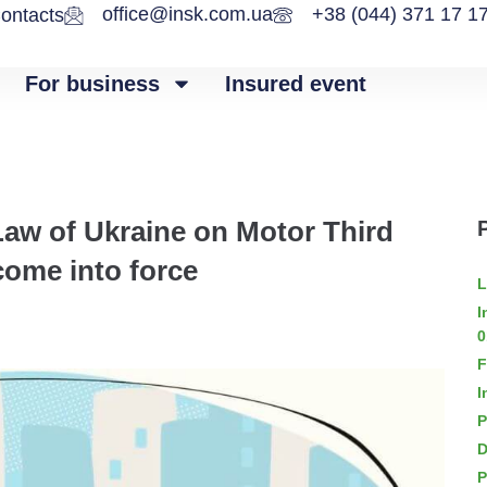
office@insk.com.ua
+38 (044) 371 17 1
ontacts
For business
Insured event
Law of Ukraine on Motor Third
 come into force
L
I
0
F
I
P
D
P