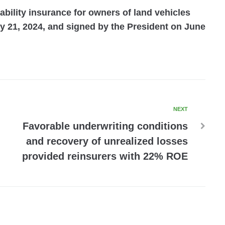
iability insurance for owners of land vehicles
 21, 2024, and signed by the President on June
NEXT
Favorable underwriting conditions
and recovery of unrealized losses
provided reinsurers with 22% ROE