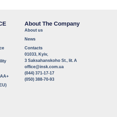
CE
About The Company
About us
News
ce
Contacts
01033, Kyiv,
3 Saksahanskoho St., lit. A
lity
office@insk.com.ua
(044) 371-17-17
uaAA+
(050) 388-70-93
(EU)