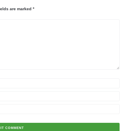
ields are marked
*