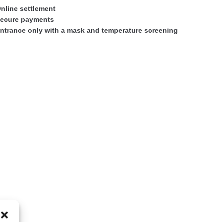
nline settlement
ecure payments
ntrance only with a mask and temperature screening