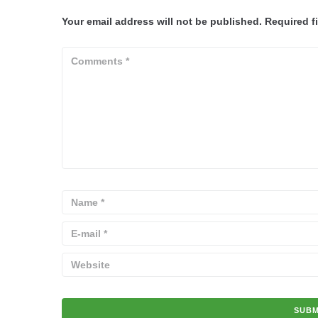
Your email address will not be published.
Required f