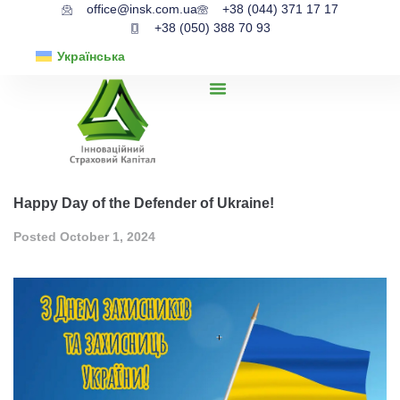
office@insk.com.ua
+38 (044) 371 17 17
+38 (050) 388 70 93
Українська
Happy Day of the Defender of Ukraine!
Posted
October 1, 2024