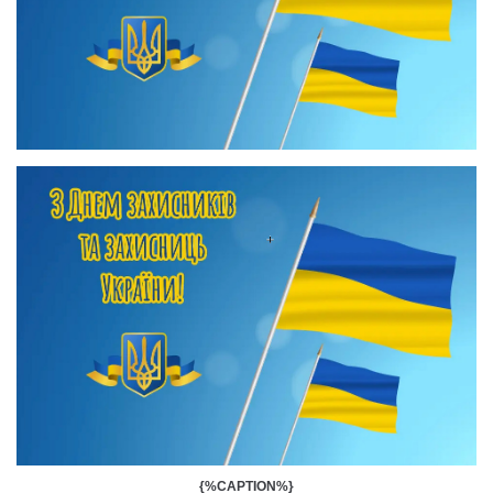
{%CAPTION%}