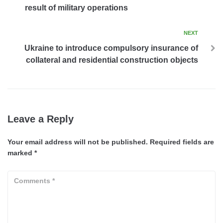
result of military operations
NEXT
Ukraine to introduce compulsory insurance of
collateral and residential construction objects
Leave a Reply
Your email address will not be published.
Required fields are
marked
*