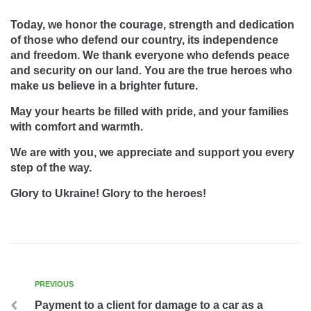
Today, we honor the courage, strength and dedication
of those who defend our country, its independence
and freedom. We thank everyone who defends peace
and security on our land. You are the true heroes who
make us believe in a brighter future.
May your hearts be filled with pride, and your families
with comfort and warmth.
We are with you, we appreciate and support you every
step of the way.
Glory to Ukraine! Glory to the heroes!
PREVIOUS
Payment to a client for damage to a car as a