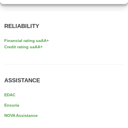
RELIABILITY
Financial rating uaAA+
Credit rating uaAA+
ASSISTANCE
EDAC
Ensuria
NOVA Assistance