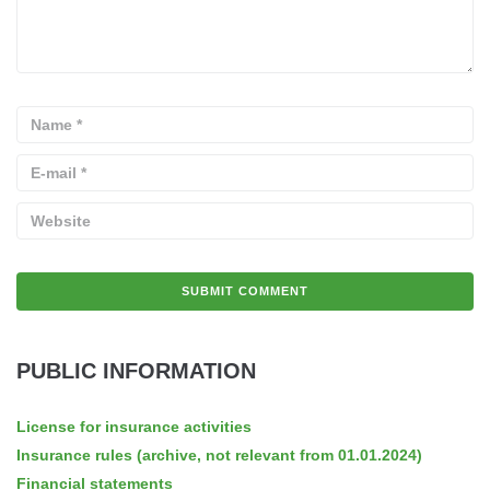
PUBLIC INFORMATION
License for insurance activities
Insurance rules (archive, not relevant from 01.01.2024)
Financial statements