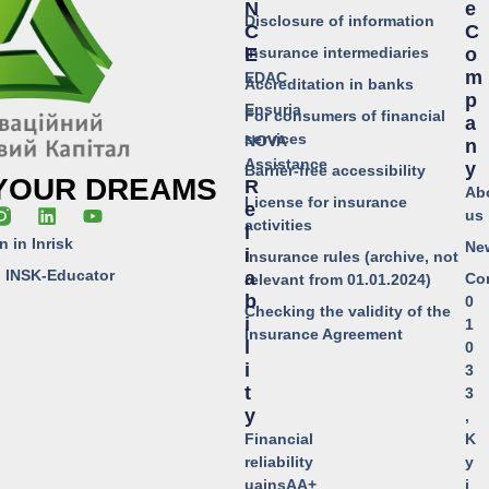
N
E
Disclosure of information
C
C
Insurance intermediaries
E
O
M
EDAC
Accreditation in banks
P
Ensuria
For consumers of financial
A
services
NOVA
N
Assistance
Y
Barrier-free accessibility
 YOUR DREAMS
R
Ab
License for insurance
E
us
activities
L
n in Inrisk
Ne
I
Insurance rules (archive, not
o INSK-Educator
A
Co
relevant from 01.01.2024)
B
0
Checking the validity of the
I
1
Insurance Agreement
L
0
I
3
T
3
Y
,
Financial
K
reliability
y
uainsAA+
i