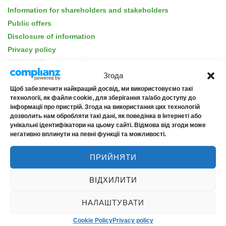
Information for shareholders and stakeholders
Public offers
Disclosure of information
Privacy policy
INRISKMED privacy policy
Згода
For consumers of financial services
Insurance products
Щоб забезпечити найкращий досвід, ми використовуємо такі
технології, як файли cookie, для зберігання та/або доступу до
Barrier-free accessibility
інформації про пристрій. Згода на використання цих технологій
дозволить нам обробляти такі дані, як поведінка в Інтернеті або
унікальні ідентифікатори на цьому сайті. Відмова від згоди може
негативно вплинути на певні функції та можливості.
ПРИЙНЯТИ
ABOUT THE COMPANY
ВІДХИЛИТИ
About us
News
НАЛАШТУВАТИ
Contacts
Cookie Policy
Privacy policy