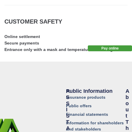
CUSTOMER SAFETY
Online settlement
Secure payments
Pay online
Entrance only with a mask and temperature screening
Public Information
A
A
S
B
Insurance products
S
O
Public offers
I
U
Financial statements
S
T
T
T
Information for shareholders
A
H
and stakeholders