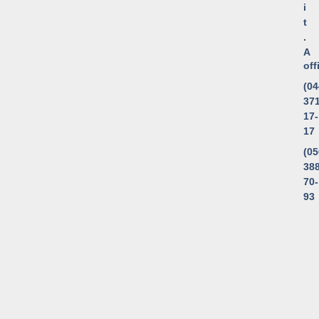
i
t
.
A
of
(04
371
17-
17
(05
388
70-
93