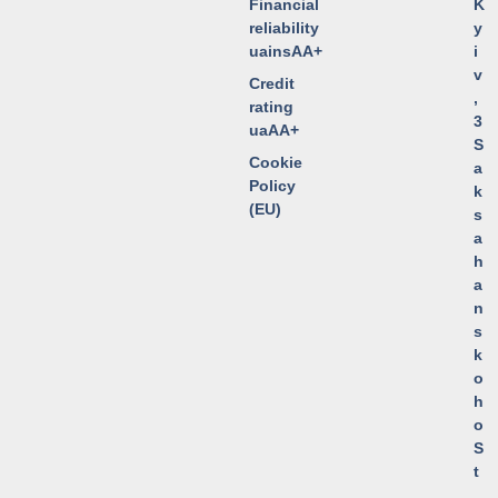
Financial
K
reliability
y
uainsAA+
i
v
Credit
,
rating
3
uaAA+
S
Cookie
a
Policy
k
(EU)
s
a
h
a
n
s
k
o
h
o
S
t
.