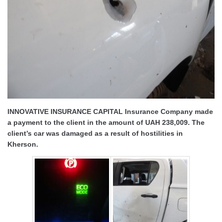
INNOVATIVE INSURANCE CAPITAL Insurance Company made
a payment to the client in the amount of UAH 238,009. The
client’s car was damaged as a result of hostilities in
Kherson.