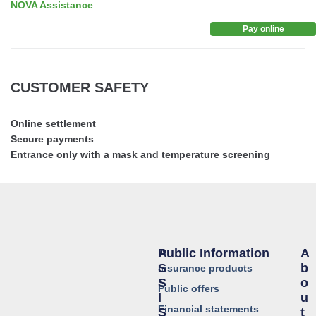
NOVA Assistance
Pay online
CUSTOMER SAFETY
Online settlement
Secure payments
Entrance only with a mask and temperature screening
Public Information
A
A
S
B
Insurance products
S
O
Public offers
I
U
Financial statements
S
T