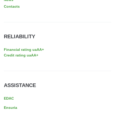
Contacts
RELIABILITY
Financial rating uaAA+
Credit rating uaAA+
ASSISTANCE
EDAC
Ensuria