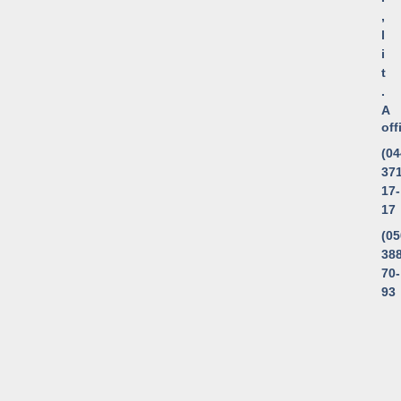
,
l
i
t
.
A
of
(04
371
17-
17
(05
388
70-
93