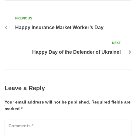
PREVIOUS
Happy Insurance Market Worker’s Day
NEXT
Happy Day of the Defender of Ukraine!
Leave a Reply
Your email address will not be published.
Required fields are
marked
*