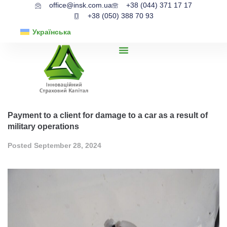
office@insk.com.ua
+38 (044) 371 17 17
+38 (050) 388 70 93
Українська
Payment to a client for damage to a car as a result of
military operations
Posted
September 28, 2024