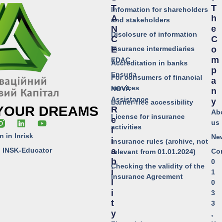
T
T
Information for shareholders
A
H
and stakeholders
N
E
Disclosure of information
C
C
Insurance intermediaries
E
O
M
EDAC
Accreditation in banks
P
Ensuria
For consumers of financial
A
services
NOVA
N
Assistance
Y
Barrier-free accessibility
 YOUR DREAMS
R
Ab
License for insurance
E
us
activities
L
n in Inrisk
Ne
I
Insurance rules (archive, not
o INSK-Educator
A
Co
relevant from 01.01.2024)
B
0
Checking the validity of the
I
1
Insurance Agreement
L
0
I
3
T
3
Y
,