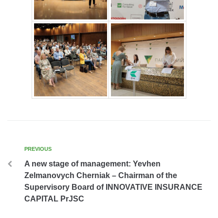
PREVIOUS
A new stage of management: Yevhen
Zelmanovych Cherniak – Chairman of the
Supervisory Board of INNOVATIVE INSURANCE
CAPITAL PrJSC