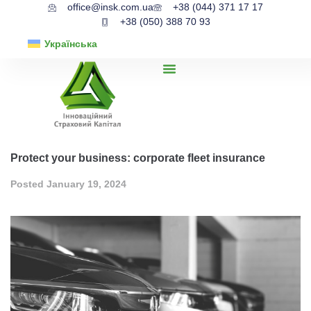
office@insk.com.ua
+38 (044) 371 17 17
+38 (050) 388 70 93
Українська
Protect your business: corporate fleet insurance
Posted
January 19, 2024