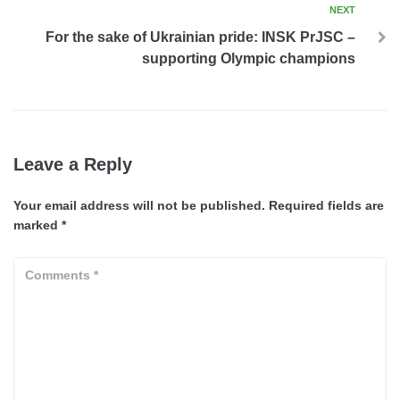
NEXT
For the sake of Ukrainian pride: INSK PrJSC –
supporting Olympic champions
Leave a Reply
Your email address will not be published.
Required fields are
marked
*