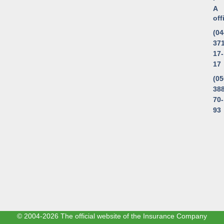
A
of
(04
371
17-
17
(05
388
70-
93
© 2004-2026 The official website of the Insurance Company