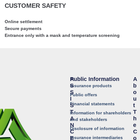
CUSTOMER SAFETY
Online settlement
Secure payments
Entrance only with a mask and temperature screening
Public Information
A
A
S
B
Insurance products
S
O
Public offers
I
U
Financial statements
S
T
T
T
Information for shareholders
A
H
and stakeholders
N
E
Disclosure of information
C
C
Insurance intermediaries
E
O