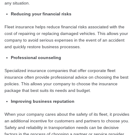
any situation.
Reducing your financial risks
Fleet insurance helps reduce financial risks associated with the
cost of repairing or replacing damaged vehicles. This allows your
company to avoid serious expenses in the event of an accident
and quickly restore business processes.
Professional counseling
Specialized insurance companies that offer corporate fleet
insurance often provide professional advice on choosing the best
policies. This allows your company to choose the insurance
package that best suits its needs and budget.
Improving business reputation
When your company cares about the safety of its fleet, it provides
an additional incentive for customers and partners to choose you.
Safety and reliability in transportation needs can be decisive
factors in the process of choosing a partner or service provider.