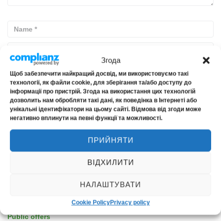
Згода
Щоб забезпечити найкращий досвід, ми використовуємо такі
технології, як файли cookie, для зберігання та/або доступу до
інформації про пристрій. Згода на використання цих технологій
дозволить нам обробляти такі дані, як поведінка в Інтернеті або
унікальні ідентифікатори на цьому сайті. Відмова від згоди може
негативно вплинути на певні функції та можливості.
PUBLIC INFORMATION
ПРИЙНЯТИ
ВІДХИЛИТИ
License for insurance activities
Insurance rules (archive, not relevant from 01.01.2024)
НАЛАШТУВАТИ
Financial statements
Cookie Policy
Privacy policy
Information for shareholders and stakeholders
Public offers