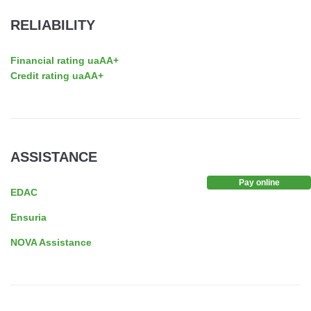
RELIABILITY
Financial rating uaAA+
Credit rating uaAA+
ASSISTANCE
Pay online
EDAC
Ensuria
NOVA Assistance