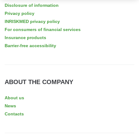
Disclosure of information
Privacy policy
INRISKMED privacy policy
For consumers of financial services
Insurance products
Barrier-free accessibility
ABOUT THE COMPANY
About us
News
Contacts