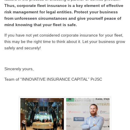
Thus, corporate fleet insurance is a key element of effective
risk management for legal entities. Protect your business
from unforeseen circumstances and give yourself peace of
mind knowing that your fleet is safe.
If you have not yet considered corporate insurance for your fleet,
this may be the right time to think about it. Let your business grow
safely and securely!
Sincerely yours,
Team of “INNOVATIVE INSURANCE CAPITAL” PrJSC