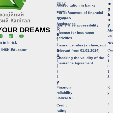
M
EDAC
Accreditation in banks
P
Ensuria
For consumers of financial
A
services
NOVA
N
Assistance
Y
Barrier-free accessibility
 YOUR DREAMS
R
Ab
License for insurance
E
us
activities
L
n in Inrisk
Ne
I
Insurance rules (archive, not
o INSK-Educator
A
Co
relevant from 01.01.2024)
B
0
Checking the validity of the
I
1
Insurance Agreement
L
0
I
3
T
3
Y
,
Financial
K
reliability
y
uainsAA+
i
v
Credit
,
rating