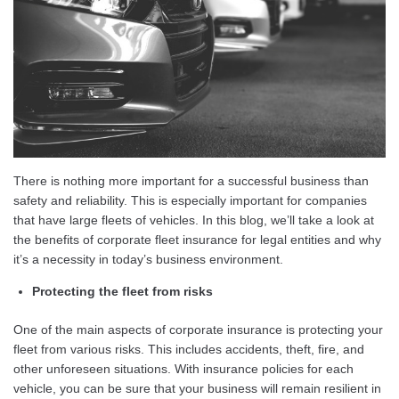
There is nothing more important for a successful business than
safety and reliability. This is especially important for companies
that have large fleets of vehicles. In this blog, we’ll take a look at
the benefits of corporate fleet insurance for legal entities and why
it’s a necessity in today’s business environment.
Protecting the fleet from risks
One of the main aspects of corporate insurance is protecting your
fleet from various risks. This includes accidents, theft, fire, and
other unforeseen situations. With insurance policies for each
vehicle, you can be sure that your business will remain resilient in