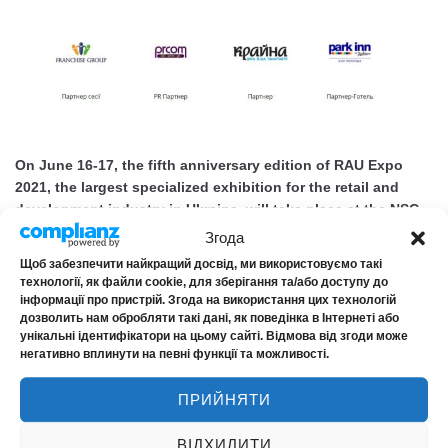
On June 16-17, the fifth anniversary edition of RAU Expo
2021, the largest specialized exhibition for the retail and
development industry in Ukraine, will take place at the NSC
Olimpiyskiy. This year's event will be dedicated to the
Згода
challenges faced by retailers due to restrictions and
Щоб забезпечити найкращий досвід, ми використовуємо такі
lockdown. Among the speakers...
технології, як файли cookie, для зберігання та/або доступу до
інформації про пристрій. Згода на використання цих технологій
MORE
дозволить нам обробляти такі дані, як поведінка в Інтернеті або
унікальні ідентифікатори на цьому сайті. Відмова від згоди може
негативно вплинути на певні функції та можливості.
ПРИЙНЯТИ
Happy Insurer’s Day!!!
ВІДХИЛИТИ