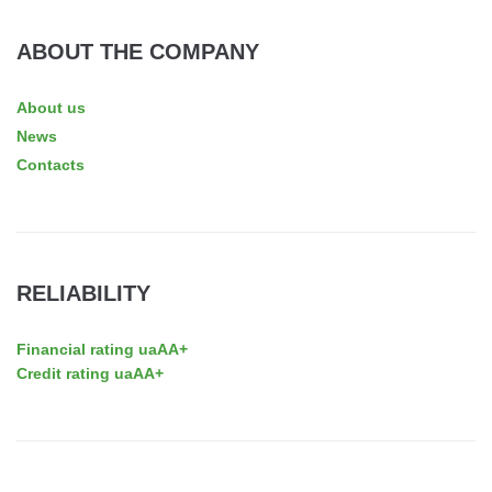
ABOUT THE COMPANY
About us
News
Contacts
RELIABILITY
Financial rating uaAA+
Credit rating uaAA+