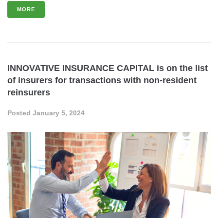
MORE
INNOVATIVE INSURANCE CAPITAL is on the list
of insurers for transactions with non-resident
reinsurers
Posted
January 5, 2024