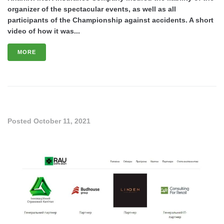
organizer of the spectacular events, as well as all
participants of the Championship against accidents. A short
video of how it was...
MORE
Posted
October 11, 2021