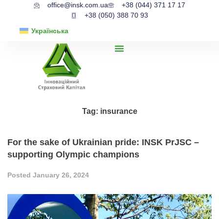
office@insk.com.ua
+38 (044) 371 17 17
+38 (050) 388 70 93
Українська
Tag:
insurance
For the sake of Ukrainian pride: INSK PrJSC –
supporting Olympic champions
Posted
January 26, 2024