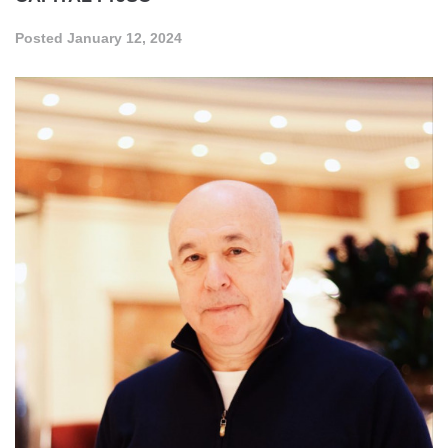
Posted
January 12, 2024