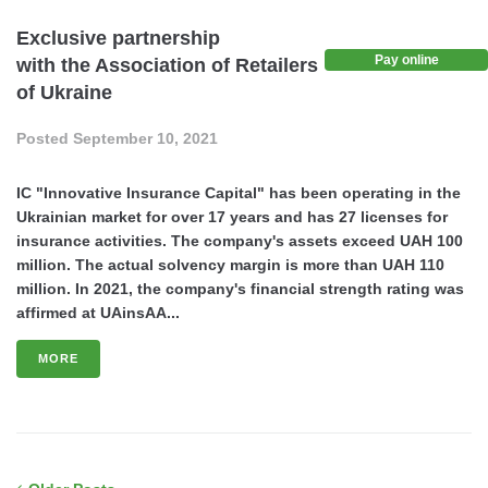
Exclusive partnership
Pay online
with the Association of Retailers
of Ukraine
Posted
September 10, 2021
IC "Innovative Insurance Capital" has been operating in the
Ukrainian market for over 17 years and has 27 licenses for
insurance activities. The company's assets exceed UAH 100
million. The actual solvency margin is more than UAH 110
million. In 2021, the company's financial strength rating was
affirmed at UAinsAA...
MORE