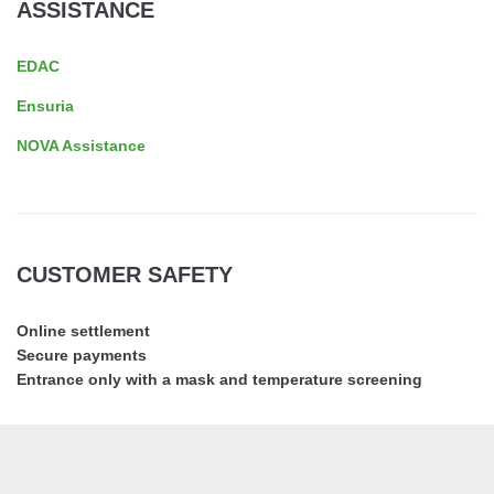
ASSISTANCE
EDAC
Ensuria
NOVA Assistance
CUSTOMER SAFETY
Online settlement
Secure payments
Entrance only with a mask and temperature screening