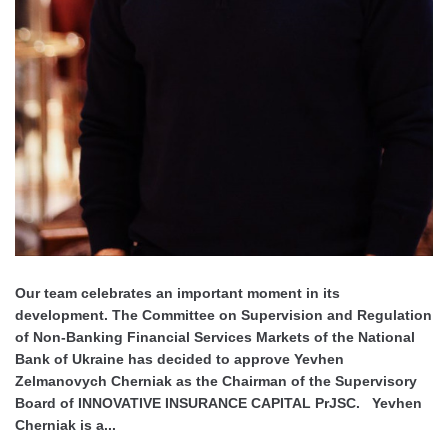
Our team celebrates an important moment in its
development. The Committee on Supervision and Regulation
of Non-Banking Financial Services Markets of the National
Bank of Ukraine has decided to approve Yevhen
Zelmanovych Cherniak as the Chairman of the Supervisory
Board of INNOVATIVE INSURANCE CAPITAL PrJSC. Yevhen
Cherniak is a...