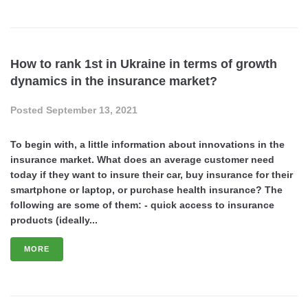
How to rank 1st in Ukraine in terms of growth
dynamics in the insurance market?
Posted
September 13, 2021
To begin with, a little information about innovations in the
insurance market. What does an average customer need
today if they want to insure their car, buy insurance for their
smartphone or laptop, or purchase health insurance? The
following are some of them: - quick access to insurance
products (ideally...
MORE