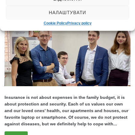
Posted
September 17, 2021
НАЛАШТУВАТИ
Cookie Policy
Privacy policy
Insurance is not about expenses in the family budget, it is
about protection and security. Each of us values our own
and our loved ones' health, our apartments and houses, our
favorite laptop or smartphone. Of course, we do not protect
against diseases, but we definitely help to cope with...