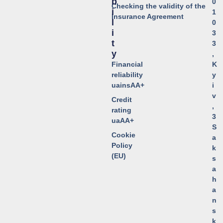
B
0
Checking the validity of the
I
1
Insurance Agreement
L
0
I
3
T
3
Y
,
Financial
K
reliability
y
uainsAA+
i
v
Credit
,
rating
3
uaAA+
S
Cookie
a
Policy
k
(EU)
s
a
h
a
n
s
k