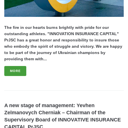
The fire in our hearts burns brightly with pride for our
outstanding athletes. "INNOVATION INSURANCE CAPITAL"
PrJSC has a great honor and responsibility to insure those
who embody the spirit of struggle and victory. We are happy
to be part of the journey of Ukrainian champions by
providing them with...
MORE
A new stage of management: Yevhen
Zelmanovych Cherniak – Chairman of the
Supervisory Board of INNOVATIVE INSURANCE
CAPITAL PrJSC