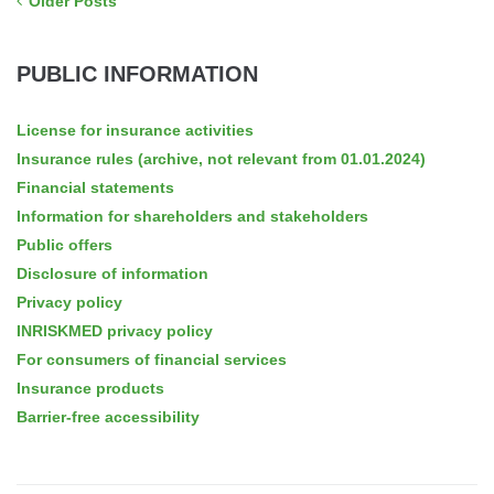
Older Posts
PUBLIC INFORMATION
License for insurance activities
Insurance rules (archive, not relevant from 01.01.2024)
Financial statements
Information for shareholders and stakeholders
Public offers
Disclosure of information
Privacy policy
INRISKMED privacy policy
For consumers of financial services
Insurance products
Barrier-free accessibility