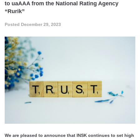
to uaAAA from the National Rating Agency
“Rurik”
Posted
December 29, 2023
We are pleased to announce that INSK continues to set high