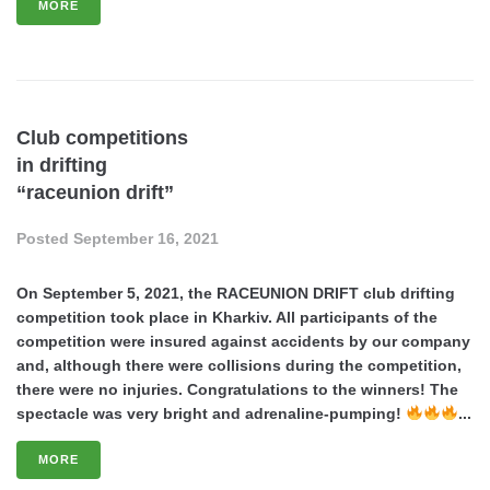
MORE
Club competitions
in drifting
“raceunion drift”
Posted
September 16, 2021
On September 5, 2021, the RACEUNION DRIFT club drifting
competition took place in Kharkiv. All participants of the
competition were insured against accidents by our company
and, although there were collisions during the competition,
there were no injuries. Congratulations to the winners! The
spectacle was very bright and adrenaline-pumping!
...
MORE