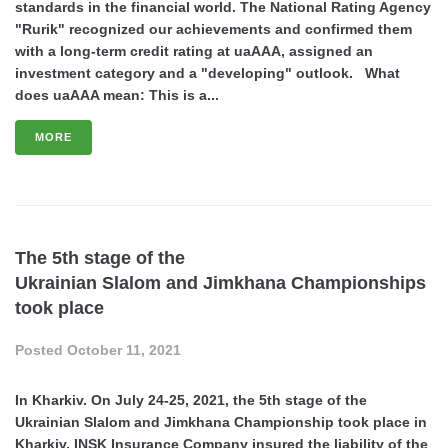
standards in the financial world. The National Rating Agency
"Rurik" recognized our achievements and confirmed them
with a long-term credit rating at uaAAA, assigned an
investment category and a "developing" outlook. What
does uaAAA mean: This is a...
MORE
The 5th stage of the
Ukrainian Slalom and Jimkhana Championships
took place
Posted
October 11, 2021
In Kharkiv. On July 24-25, 2021, the 5th stage of the
Ukrainian Slalom and Jimkhana Championship took place in
Kharkiv. INSK Insurance Company insured the liability of the