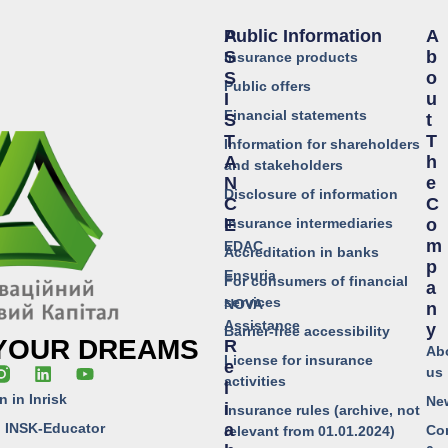
Public Information
A
A
S
B
Insurance products
S
O
Public offers
I
U
Financial statements
S
T
T
T
Information for shareholders
A
H
and stakeholders
N
E
Disclosure of information
C
C
Insurance intermediaries
E
O
M
EDAC
Accreditation in banks
P
Ensuria
For consumers of financial
A
services
NOVA
N
Assistance
Y
Barrier-free accessibility
 YOUR DREAMS
R
Ab
License for insurance
E
us
activities
L
n in Inrisk
Ne
I
Insurance rules (archive, not
o INSK-Educator
A
Co
relevant from 01.01.2024)