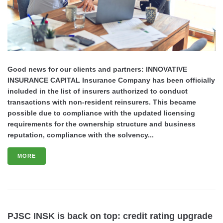
Good news for our clients and partners: INNOVATIVE
INSURANCE CAPITAL Insurance Company has been officially
included in the list of insurers authorized to conduct
transactions with non-resident reinsurers. This became
possible due to compliance with the updated licensing
requirements for the ownership structure and business
reputation, compliance with the solvency...
MORE
PJSC INSK is back on top: credit rating upgrade