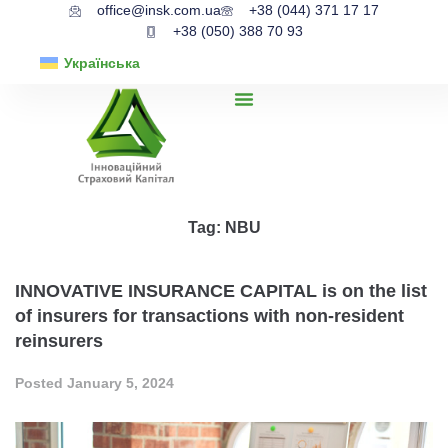
office@insk.com.ua
+38 (044) 371 17 17
+38 (050) 388 70 93
Українська
Tag:
NBU
INNOVATIVE INSURANCE CAPITAL is on the list
of insurers for transactions with non-resident
reinsurers
Posted
January 5, 2024