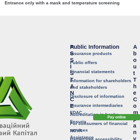
Entrance only with a mask and temperature screening
Public Information
A
A
S
B
Insurance products
S
O
Public offers
I
U
Financial statements
S
T
T
T
Information for shareholders
A
H
and stakeholders
N
E
Disclosure of information
C
C
Insurance intermediaries
E
O
M
EDAC
Accreditation in banks
Pay online
P
Ensuria
For consumers of financial
A
services
NOVA
N
Assistance
Y
Barrier-free accessibility