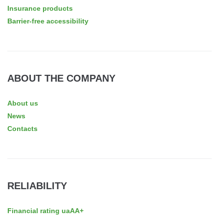
Insurance products
Barrier-free accessibility
ABOUT THE COMPANY
About us
News
Contacts
RELIABILITY
Financial rating uaAA+