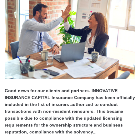
Good news for our clients and partners: INNOVATIVE
INSURANCE CAPITAL Insurance Company has been officially
included in the list of insurers authorized to conduct
transactions with non-resident reinsurers. This became
possible due to compliance with the updated licensing
requirements for the ownership structure and business
reputation, compliance with the solvency...