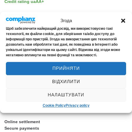
Credit rating uaAA+
Згода
Щоб забезпечити найкращий досвід, ми використовуємо такі
технології, як файли cookie, для зберігання та/або доступу до
ASSISTANCE
інформації про пристрій. Згода на використання цих технологій
дозволить нам обробляти такі дані, як поведінка в Інтернеті або
унікальні ідентифікатори на цьому сайті. Відмова від згоди може
EDAC
негативно вплинути на певні функції та можливості.
Ensuria
ПРИЙНЯТИ
NOVA Assistance
ВІДХИЛИТИ
НАЛАШТУВАТИ
Cookie Policy
Privacy policy
CUSTOMER SAFETY
Online settlement
Secure payments