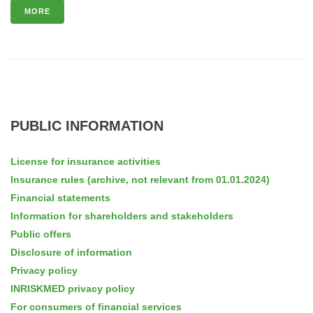
MORE
PUBLIC INFORMATION
License for insurance activities
Insurance rules (archive, not relevant from 01.01.2024)
Financial statements
Information for shareholders and stakeholders
Public offers
Disclosure of information
Privacy policy
INRISKMED privacy policy
For consumers of financial services