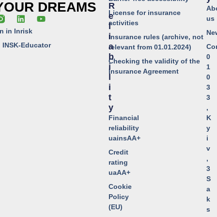
 YOUR DREAMS
R
Ab
License for insurance
E
us
activities
L
n in Inrisk
Ne
I
Insurance rules (archive, not
o INSK-Educator
A
Co
relevant from 01.01.2024)
B
0
Checking the validity of the
I
1
Insurance Agreement
L
0
I
3
T
3
Y
,
Financial
K
reliability
y
uainsAA+
i
v
Credit
,
rating
3
uaAA+
S
Cookie
a
Policy
k
(EU)
s